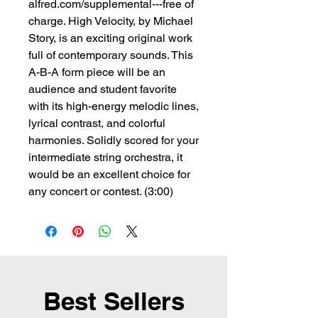
alfred.com/supplemental---free of
charge. High Velocity, by Michael
Story, is an exciting original work
full of contemporary sounds. This
A-B-A form piece will be an
audience and student favorite
with its high-energy melodic lines,
lyrical contrast, and colorful
harmonies. Solidly scored for your
intermediate string orchestra, it
would be an excellent choice for
any concert or contest. (3:00)
Best Sellers