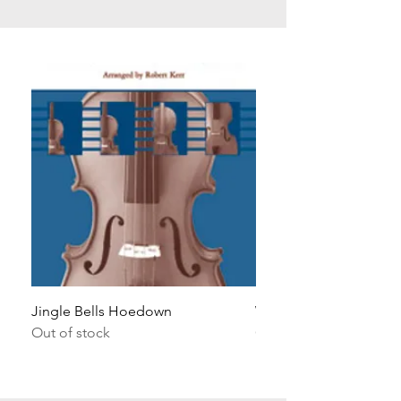
Jingle Bells Hoedown
Wait Your Turn!
Out of stock
Out of stock