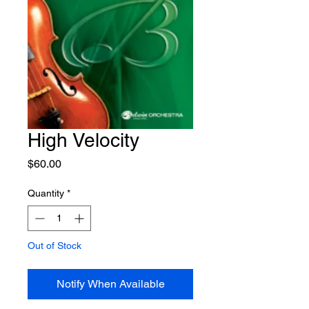
High Velocity
Price
$60.00
Quantity
*
Out of Stock
Notify When Available