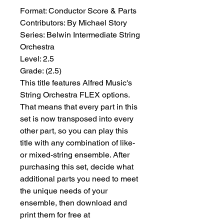
Format:
 Conductor Score & Parts
Contributors:
 By Michael Story
Series:
 Belwin Intermediate String 
Orchestra
Level:
 2.5
Grade:
 (2.5)
This title features Alfred Music's
String Orchestra FLEX options.
That means that every part in this
set is now transposed into every
other part, so you can play this
title with any combination of like-
or mixed-string ensemble. After
purchasing this set, decide what
additional parts you need to meet
the unique needs of your
ensemble, then download and
print them for free at