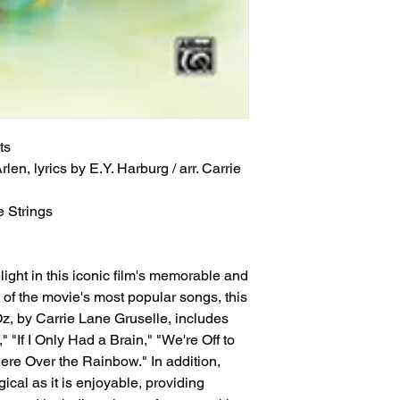
ts
len, lyrics by E.Y. Harburg / arr. Carrie 
 Strings
ight in this iconic film's memorable and
of the movie's most popular songs, this
z, by Carrie Lane Gruselle, includes
 "If I Only Had a Brain," "We're Off to
re Over the Rainbow." In addition,
cal as it is enjoyable, providing