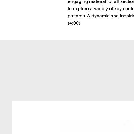
engaging material for all sectio
to explore a variety of key cente
patterns. A dynamic and inspirin
(4:00)