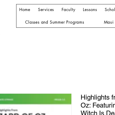
Home
Services
Faculty
Lessons
Schol
Classes and Summer Programs
Maui 
Highlights 
Oz: Featuri
Witch Is Dea