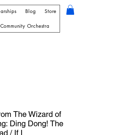
arships
Blog
Store
Community Orchestra
from The Wizard of
ng: Ding Dong! The
d / If I