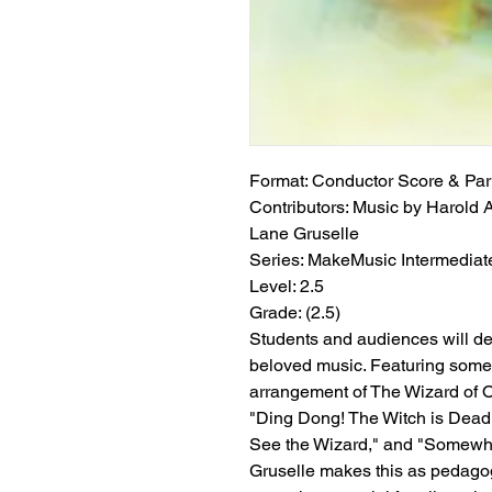
Format:
 Conductor Score & Par
Contributors:
 Music by Harold Ar
Lane Gruselle
Series:
 MakeMusic Intermediate
Level:
 2.5
Grade:
 (2.5)
Students and audiences will del
beloved music. Featuring some 
arrangement of The Wizard of O
"Ding Dong! The Witch is Dead,"
See the Wizard," and "Somewhe
Gruselle makes this as pedagogi