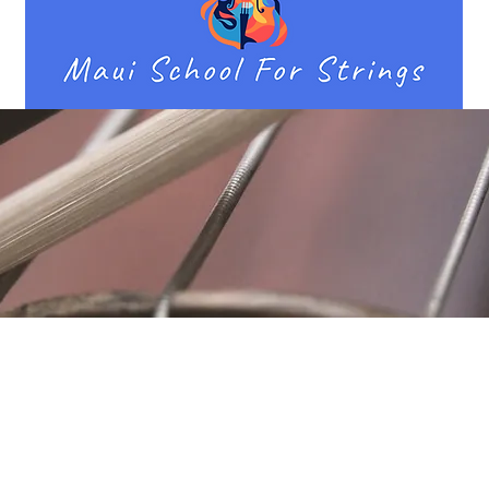
Location
Fujitomo Hall
2382 Main Street
Wailuku, HI 96793
By Appointment