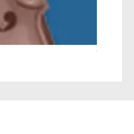
Wait Your Turn!
Out of stock