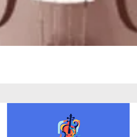
Quick View