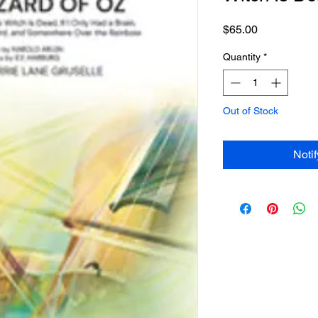
Price
$65.00
Quantity
*
Out of Stock
Noti