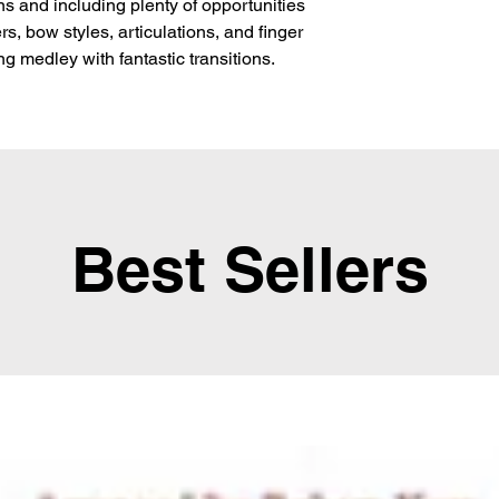
ns and including plenty of opportunities
rs, bow styles, articulations, and finger
g medley with fantastic transitions.
Best Sellers