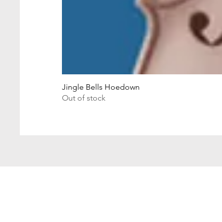
Jingle Bells Hoedown
Out of stock