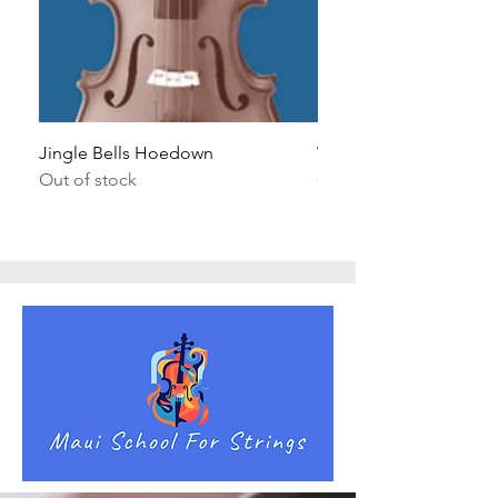
Jingle Bells Hoedown
Wait Your Turn!
Out of stock
Out of stock