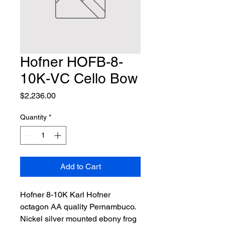
Hofner HOFB-8-
10K-VC Cello Bow
Price
$2,236.00
Quantity
*
Add to Cart
Hofner 8-10K Karl Hofner 
octagon AA quality Pernambuco. 
Nickel silver mounted ebony frog 