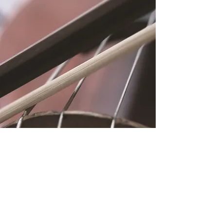
Location
Fujitomo Hall