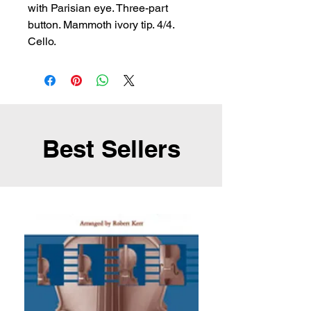
with Parisian eye. Three-part 
button. Mammoth ivory tip. 4/4. 
Cello.
Best Sellers