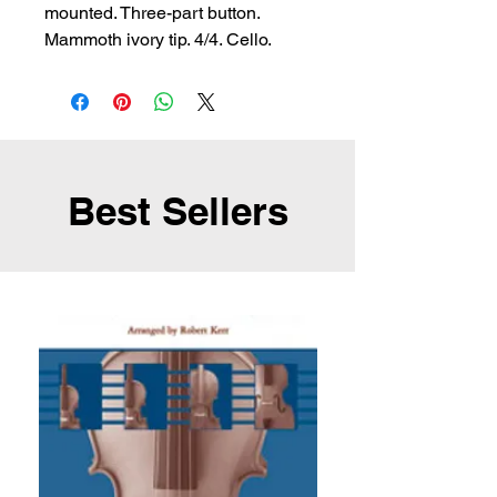
mounted. Three-part button. 
Mammoth ivory tip. 4/4. Cello.
Best Sellers