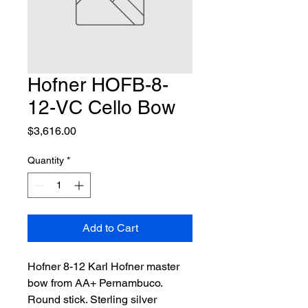
Hofner HOFB-8-
12-VC Cello Bow
Price
$3,616.00
Quantity
*
Add to Cart
Hofner 8-12 Karl Hofner master 
bow from AA+ Pernambuco. 
Round stick. Sterling silver 