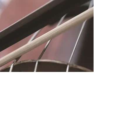
Location
Fujitomo Hall
2382 Main Street