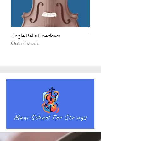
Jingle Bells Hoedown
Wait Your Turn!
Out of stock
Out of stock