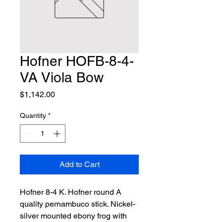
Hofner HOFB-8-4-
VA Viola Bow
Price
$1,142.00
Quantity
*
Add to Cart
Hofner 8-4 K. Hofner round A 
quality pernambuco stick. Nickel-
silver mounted ebony frog with 