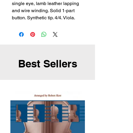
single eye, lamb leather lapping 
and wire winding. Solid 1-part 
button. Synthetic tip. 4/4. Viola.
Best Sellers