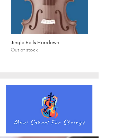
Jingle Bells Hoedown
Wait Your Turn!
Out of stock
Out of stock