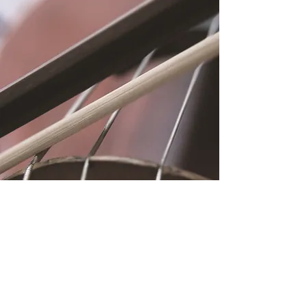
Location
Fujitomo Hall