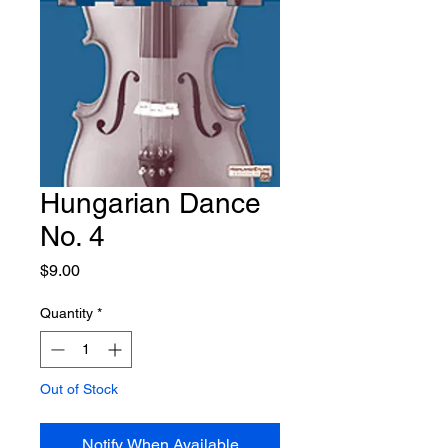
Hungarian Dance
No. 4
Price
$9.00
Quantity
*
Out of Stock
Notify When Available