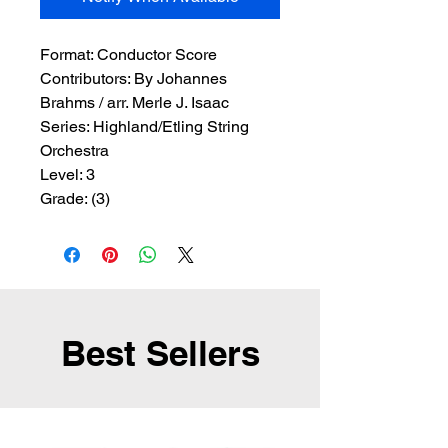
Format:
 Conductor Score
Contributors:
 By Johannes 
Brahms / arr. Merle J. Isaac
Series:
 Highland/Etling String 
Orchestra
Level:
 3
Grade:
 (3)
Best Sellers