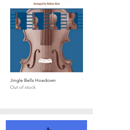
Jingle Bells Hoedown
Wait Your Turn!
Out of stock
Out of stock