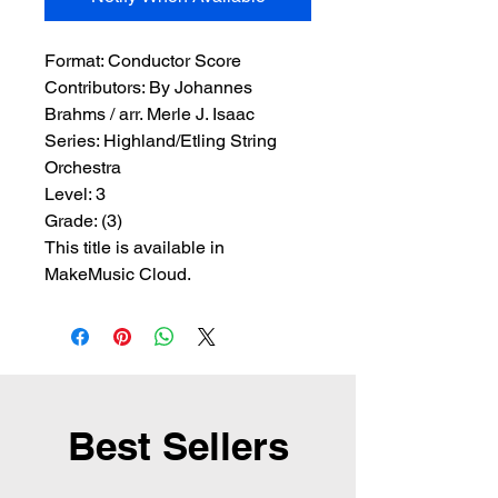
Format:
 Conductor Score
Contributors:
 By Johannes 
Brahms / arr. Merle J. Isaac
Series:
 Highland/Etling String 
Orchestra
Level:
 3
Grade:
 (3)
This title is available in
MakeMusic Cloud.
Best Sellers