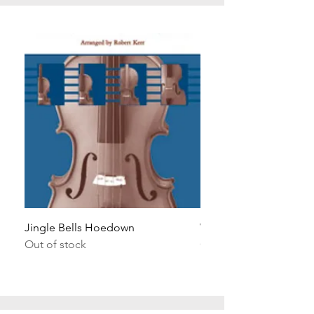
Jingle Bells Hoedown
Wait Your Turn!
Out of stock
Out of stock