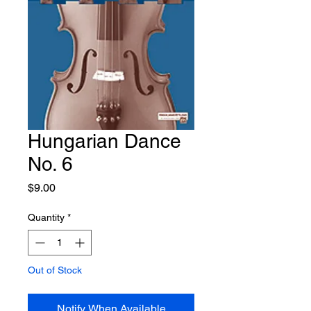
Hungarian Dance
No. 6
Price
$9.00
Quantity
*
Out of Stock
Notify When Available