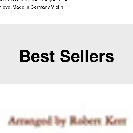
ith eye. Made in Germany. Violin.
Best Sellers