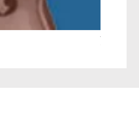
Wait Your Turn!
Out of stock