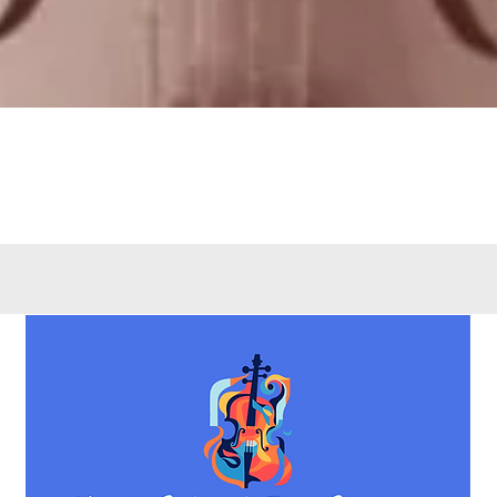
Quick View