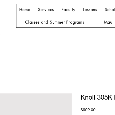
Home
Services
Faculty
Lessons
Schol
Classes and Summer Programs
Maui 
Knoll 305K
Price
$992.00