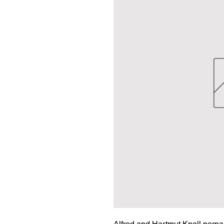
Alfred and Hartmut Knoll perna