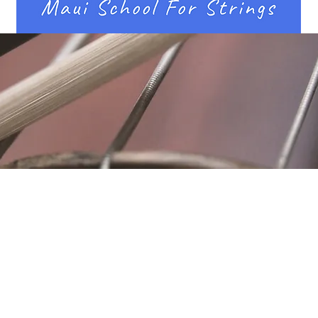
Location
Fujitomo Hall
2382 Main Street
Wailuku, HI 96793
By Appointment
ubscribe to Our Newslett