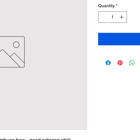
Quantity
*
mbuco bow - good octagon stick, 