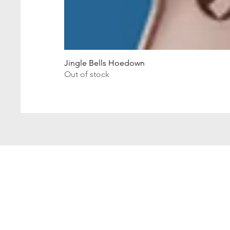
Jingle Bells Hoedown
Out of stock