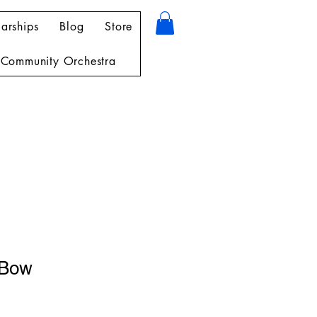
arships
Blog
Store
Community Orchestra
 Bow