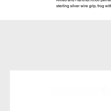
sterling silver wire grip, frog w