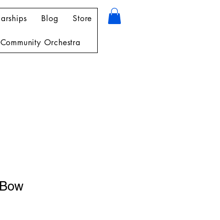
arships
Blog
Store
Community Orchestra
 Bow