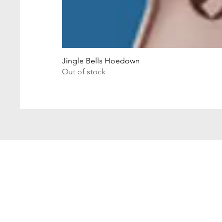
Jingle Bells Hoedown
Out of stock