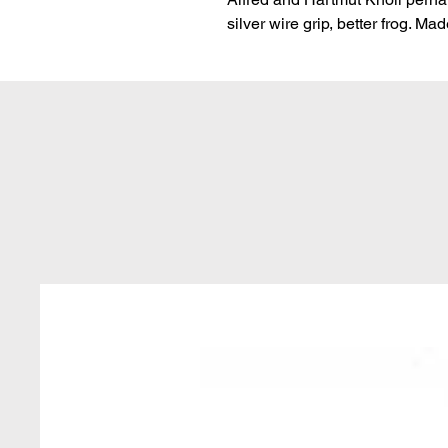
silver wire grip, better frog. Ma