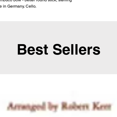
de in Germany. Cello.
Best Sellers