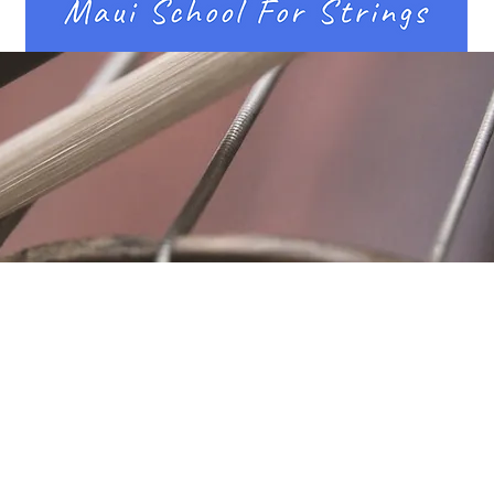
Location
Fujitomo Hall
2382 Main Street
Wailuku, HI 96793
By Appointment
ubscribe to Our Newslett