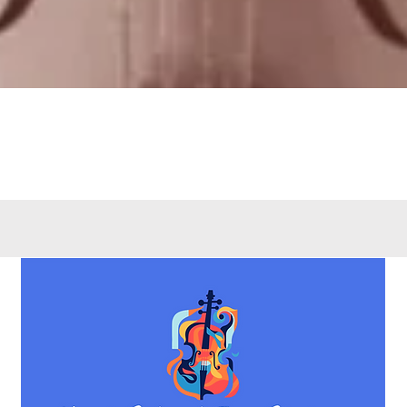
Quick View