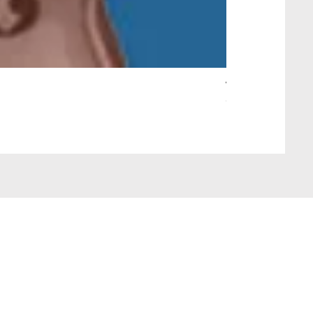
Wait Your Turn!
Out of stock