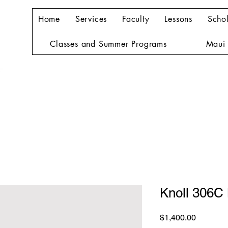
Home
Services
Faculty
Lessons
Schol
Classes and Summer Programs
Maui 
Knoll 306C
Price
$1,400.00