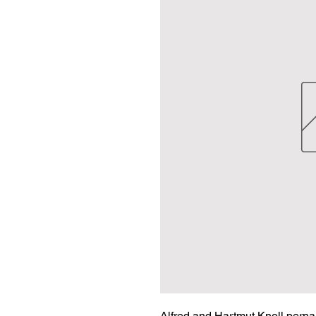
Alfred and Hartmut Knoll pernam