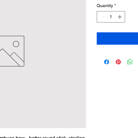
Quantity
*
buco bow - better round stick, sterling 