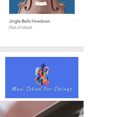
Jingle Bells Hoedown
Wait Your Turn!
Out of stock
Out of stock