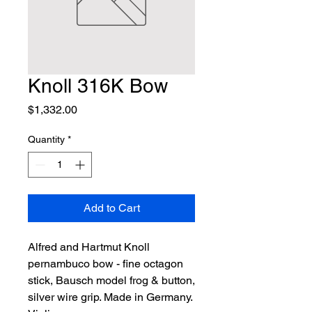
Knoll 316K Bow
Price
$1,332.00
Quantity
*
Add to Cart
Alfred and Hartmut Knoll 
pernambuco bow - fine octagon 
stick, Bausch model frog & button, 
silver wire grip. Made in Germany. 