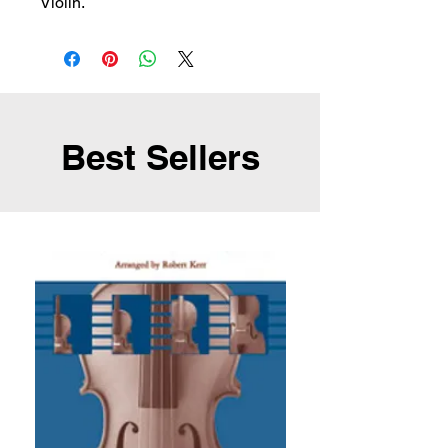
Violin.
Best Sellers