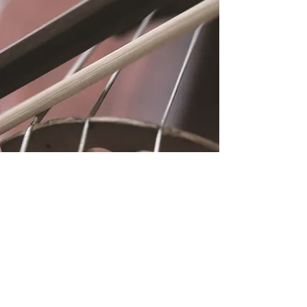
Location
Fujitomo Hall
2382 Main Street
Wailuku, HI 96793