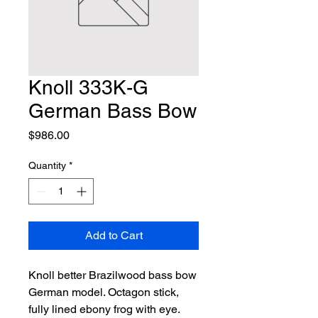
Knoll 333K-G
German Bass Bow
Price
$986.00
Quantity
*
Add to Cart
Knoll better Brazilwood bass bow 
German model. Octagon stick, 
fully lined ebony frog with eye. 