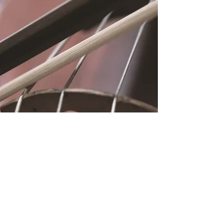
Location
Fujitomo Hall
2382 Main Street
Wailuku, HI 96793