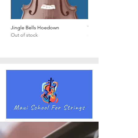
Jingle Bells Hoedown
Wait Your Turn!
Out of stock
Out of stock