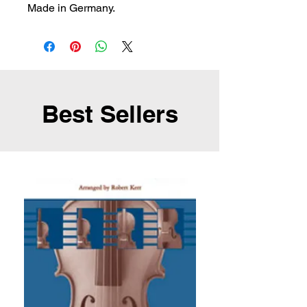
Made in Germany.
Best Sellers