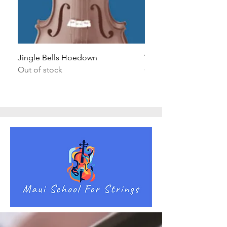
Jingle Bells Hoedown
Wait Your Turn!
Out of stock
Out of stock