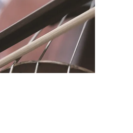
Location
Fujitomo Hall
2382 Main Street