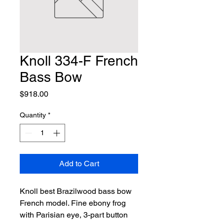
Knoll 334-F French
Bass Bow
Price
$918.00
Quantity
*
Add to Cart
Knoll best Brazilwood bass bow 
French model. Fine ebony frog 
with Parisian eye, 3-part button 