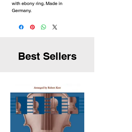
with ebony ring. Made in 
Germany.
Best Sellers