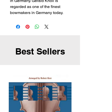
in Germany. Gerald Knoll is 
regarded as one of the finest 
bowmakers in Germany today.
Best Sellers