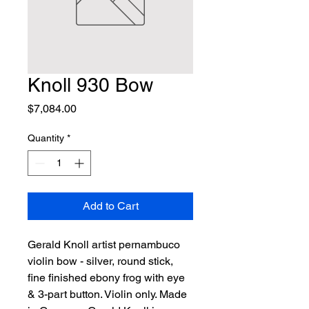
Knoll 930 Bow
Price
$7,084.00
Quantity
*
Add to Cart
Gerald Knoll artist pernambuco 
violin bow - silver, round stick, 
fine finished ebony frog with eye 
& 3-part button. Violin only. Made 