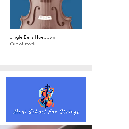
Jingle Bells Hoedown
Wait Your Turn!
Out of stock
Out of stock