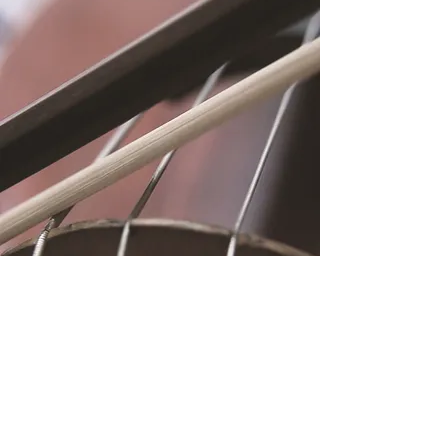
Location
Fujitomo Hall