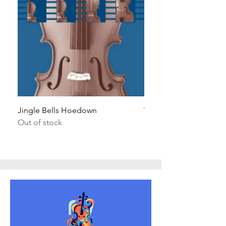
Jingle Bells Hoedown
Wait Your Turn!
Out of stock
Out of stock