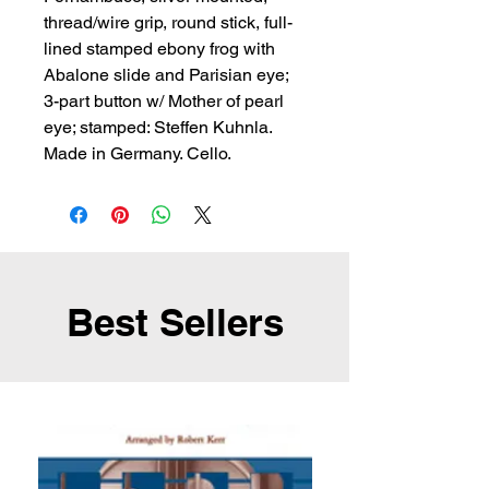
thread/wire grip, round stick, full-
lined stamped ebony frog with 
Abalone slide and Parisian eye; 
3-part button w/ Mother of pearl 
eye; stamped: Steffen Kuhnla. 
Made in Germany. Cello.
Best Sellers