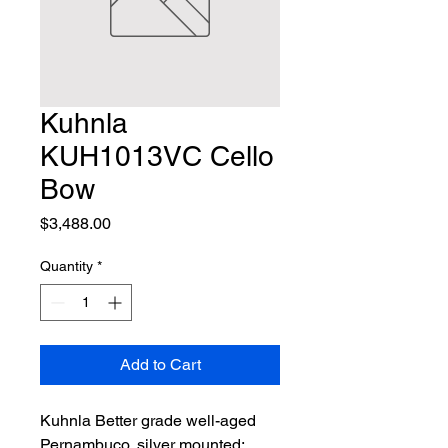
Kuhnla
KUH1013VC Cello
Bow
Price
$3,488.00
Quantity
*
Add to Cart
Kuhnla Better grade well-aged 
Pernambuco, silver mounted; 