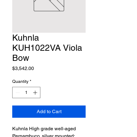
Kuhnla
KUH1022VA Viola
Bow
Price
$3,542.00
Quantity
*
Add to Cart
Kuhnla High grade well-aged 
Pernambuco, silver mounted; 