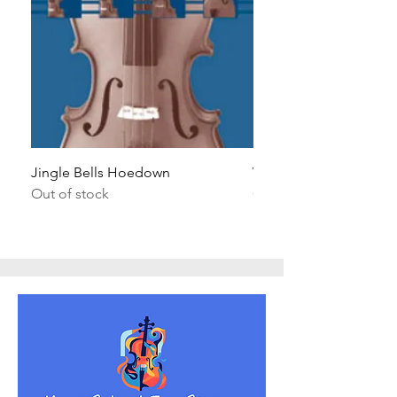
Jingle Bells Hoedown
Wait Your Turn!
Out of stock
Out of stock