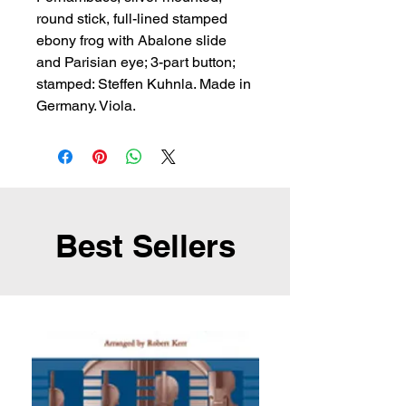
round stick, full-lined stamped 
ebony frog with Abalone slide 
and Parisian eye; 3-part button; 
stamped: Steffen Kuhnla. Made in 
Germany. Viola.
Best Sellers