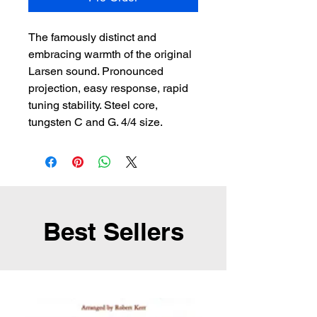
The famously distinct and 
embracing warmth of the original 
Larsen sound. Pronounced 
projection, easy response, rapid 
tuning stability. Steel core, 
tungsten C and G. 4/4 size.
Best Sellers