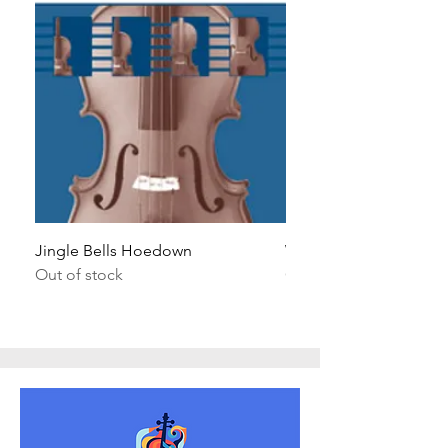
Jingle Bells Hoedown
Wait Your Turn!
Out of stock
Out of stock