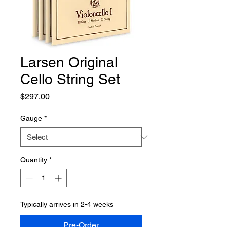
Larsen Original
Cello String Set
Price
$297.00
Gauge
*
Quantity
*
Typically arrives in 2-4 weeks
Pre-Order