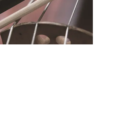
Location
Fujitomo Hall
2382 Main Street
Wailuku, HI 96793
By Appointment
Subscribe to Our
Newsletter