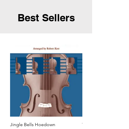
Best Sellers
Jingle Bells Hoedown
Wait Your Turn!