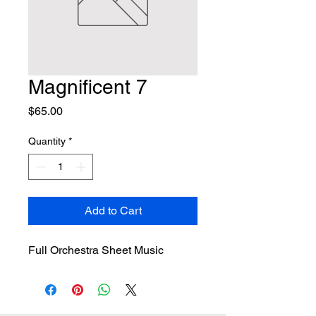
Magnificent 7
Price
$65.00
Quantity
*
Add to Cart
Full Orchestra Sheet Music