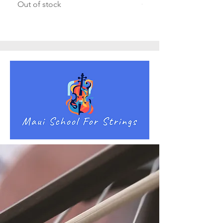
Out of stock
Out of stock