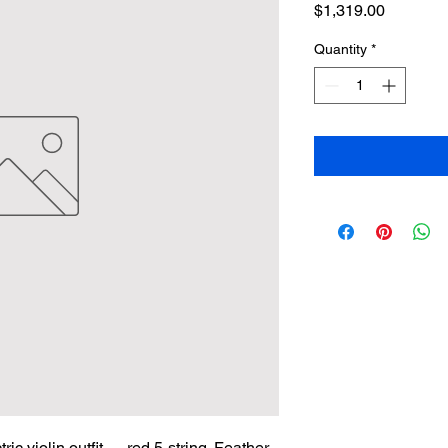
Price
$1,319.00
Quantity
*
c violin outfit — red 5-string. Feather-