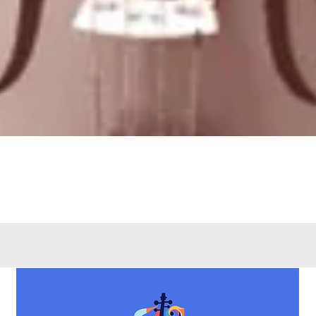
Quick View