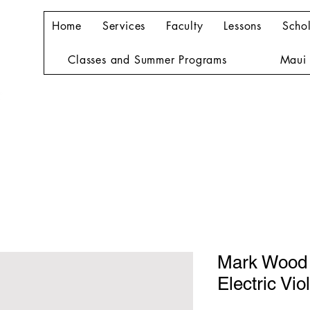
Home
Services
Faculty
Lessons
Schol
Classes and Summer Programs
Maui 
Mark Wood
Electric Viol