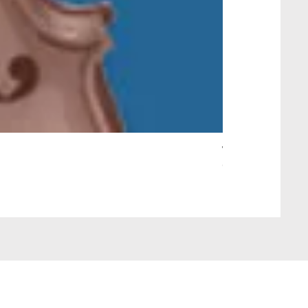
Wait Your Turn!
Out of stock