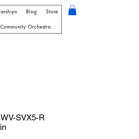
arships
Blog
Store
Community Orchestra
 WV-SVX5-R
in