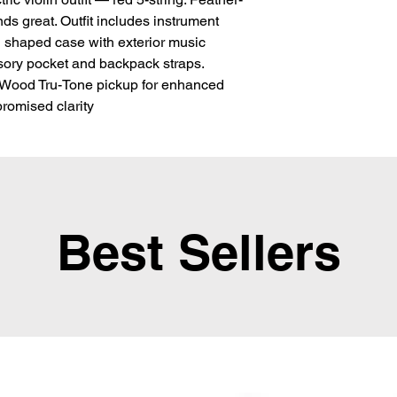
ds great. Outfit includes instrument 
 shaped case with exterior music 
ory pocket and backpack straps. 
 Wood Tru-Tone pickup for enhanced 
omised clarity
Best Sellers