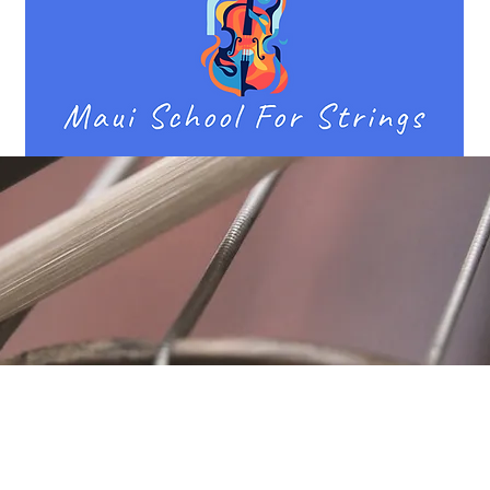
Location
Fujitomo Hall
2382 Main Street
Wailuku, HI 96793