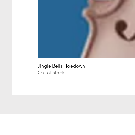
Jingle Bells Hoedown
Out of stock