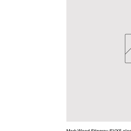
Mark Wood Stingray SVX5 electri