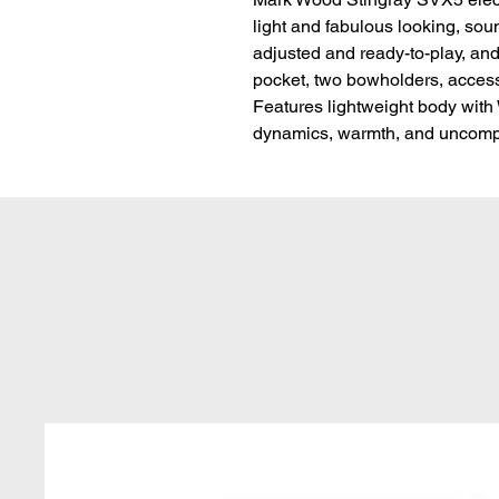
light and fabulous looking, soun
adjusted and ready-to-play, and
pocket, two bowholders, access
Features lightweight body with
dynamics, warmth, and uncompr