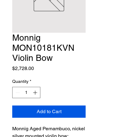
Monnig
MON10181KVN
Violin Bow
Price
$2,728.00
Quantity
*
Add to Cart
Monnig Aged Pernambuco, nickel 
silver mounted violin bow; 