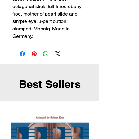
octagonal stick, full-lined ebony 
frog, mother of pearl slide and 
simple eye; 3-part button; 
stamped: Monnig. Made in 
Germany.
Best Sellers