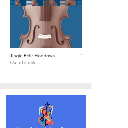
Jingle Bells Hoedown
Wait Your Turn!
Out of stock
Out of stock