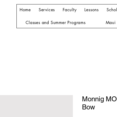
Home
Services
Faculty
Lessons
Schol
Classes and Summer Programs
Maui 
Monnig MO
Bow