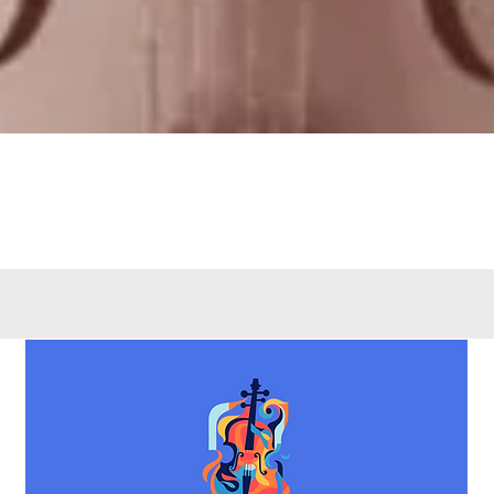
Quick View