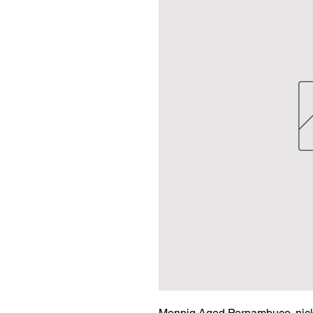
Monnig Aged Pernambuco, nickel