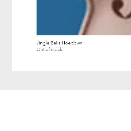
Jingle Bells Hoedown
Out of stock