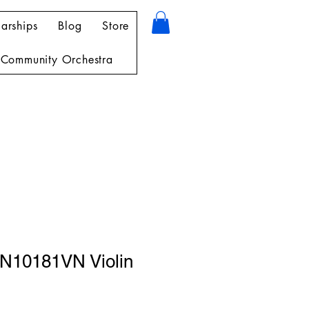
arships
Blog
Store
Community Orchestra
N10181VN Violin