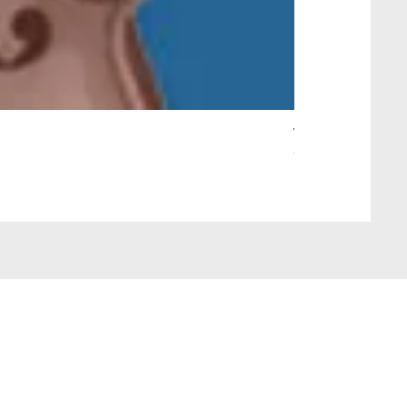
Wait Your Turn!
Out of stock