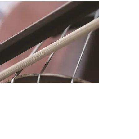
Location