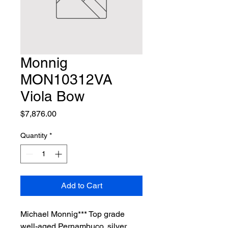
Monnig
MON10312VA
Viola Bow
Price
$7,876.00
Quantity
*
Add to Cart
Michael Monnig*** Top grade 
well-aged Pernambuco, silver 