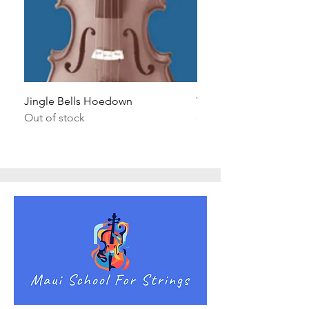
Jingle Bells Hoedown
Wait Your Turn!
Out of stock
Out of stock