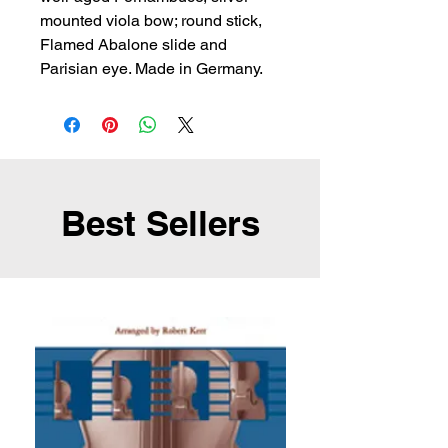
mounted viola bow; round stick, 
Flamed Abalone slide and 
Parisian eye. Made in Germany.
Best Sellers