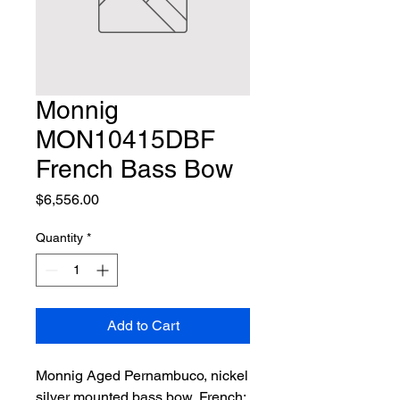
Monnig
MON10415DBF
French Bass Bow
Price
$6,556.00
Quantity
*
Add to Cart
Monnig Aged Pernambuco, nickel 
silver mounted bass bow, French; 