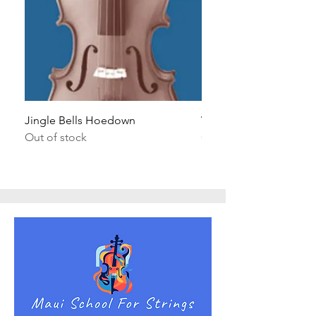
Jingle Bells Hoedown
Wait Your Turn!
Out of stock
Out of stock