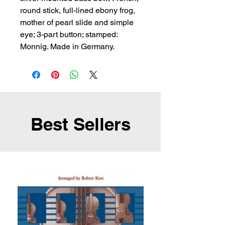
round stick, full-lined ebony frog, 
mother of pearl slide and simple 
eye; 3-part button; stamped: 
Monnig. Made in Germany.
Best Sellers