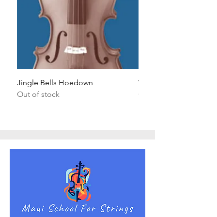
Jingle Bells Hoedown
Wait Your Turn!
Out of stock
Out of stock