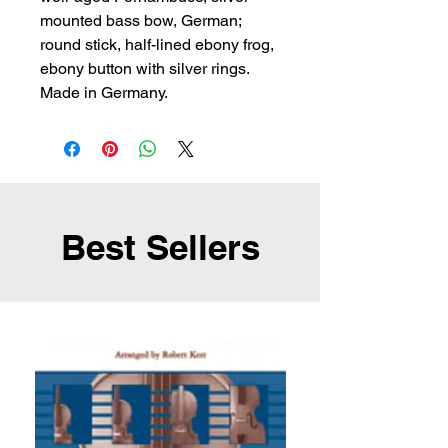
mounted bass bow, German; 
round stick, half-lined ebony frog, 
ebony button with silver rings. 
Made in Germany.
Best Sellers