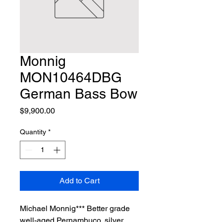
Monnig
MON10464DBG
German Bass Bow
Price
$9,900.00
Quantity
*
Add to Cart
Michael Monnig*** Better grade 
well-aged Pernambuco, silver 