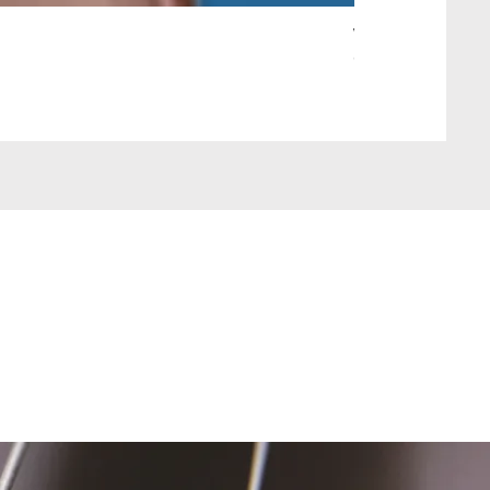
Wait Your Turn!
Out of stock