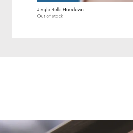
Jingle Bells Hoedown
Out of stock