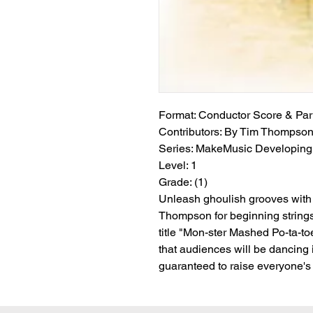
Format:
 Conductor Score & Par
Contributors:
 By Tim Thompso
Series:
 MakeMusic Developing 
Level:
 1
Grade:
 (1)
Unleash ghoulish grooves with 
Thompson for beginning strings
title "Mon-ster Mashed Po-ta-t
that audiences will be dancing in
guaranteed to raise everyone's s