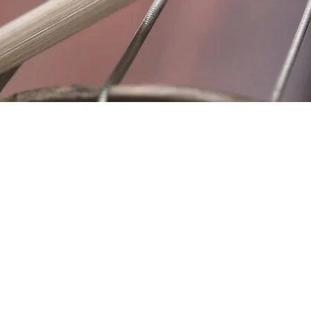
Location
Fujitomo Hall
2382 Main Street
Wailuku, HI 96793
By Appointment
ubscribe to Our Newslett
Last name