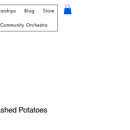
arships
Blog
Store
Community Orchestra
shed Potatoes