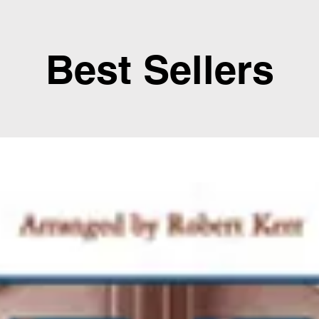
Best Sellers