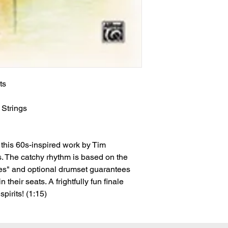
ts
n
Strings
this 60s-inspired work by Tim
. The catchy rhythm is based on the
oes" and optional drumset guarantees
 their seats. A frightfully fun finale
pirits! (1:15)