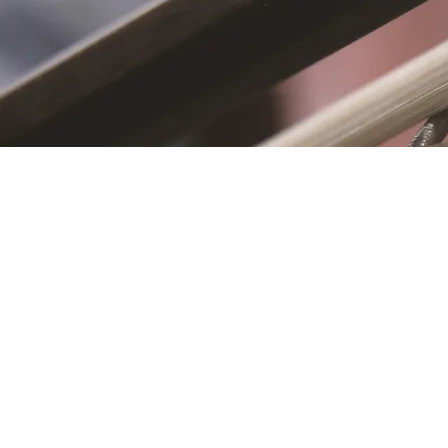
S
First name