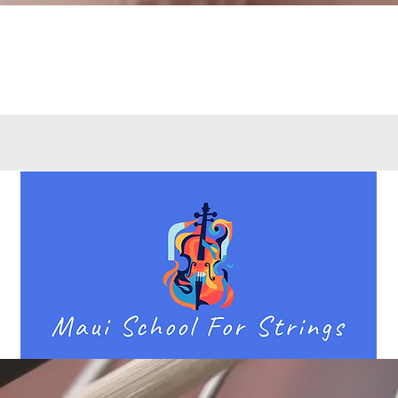
Quick View