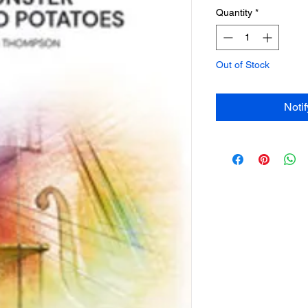
Quantity
*
Out of Stock
Noti