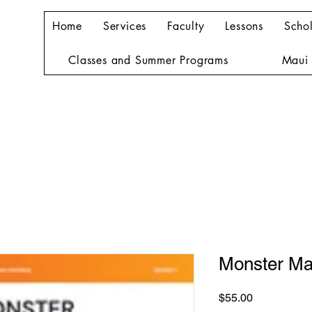
Home
Services
Faculty
Lessons
Schol
Classes and Summer Programs
Maui 
Monster Ma
Price
$55.00