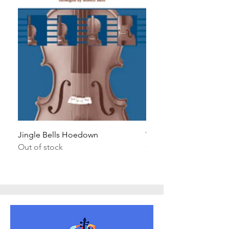
Jingle Bells Hoedown
Wait Your Turn!
Out of stock
Out of stock