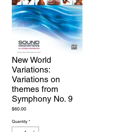
New World
Variations:
Variations on
themes from
Symphony No. 9
Price
$60.00
Quantity
*