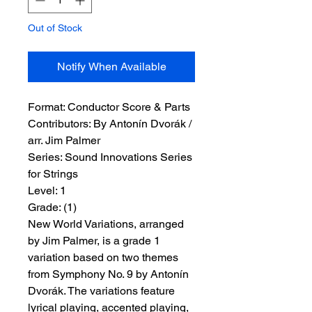
Out of Stock
Notify When Available
Format:
 Conductor Score & Parts
Contributors:
 By Antonín Dvorák / 
arr. Jim Palmer
Series:
 Sound Innovations Series 
for Strings
Level:
 1
Grade:
 (1)
New World Variations, arranged
by Jim Palmer, is a grade 1
variation based on two themes
from Symphony No. 9 by Antonín
Dvorák. The variations feature
lyrical playing, accented playing,