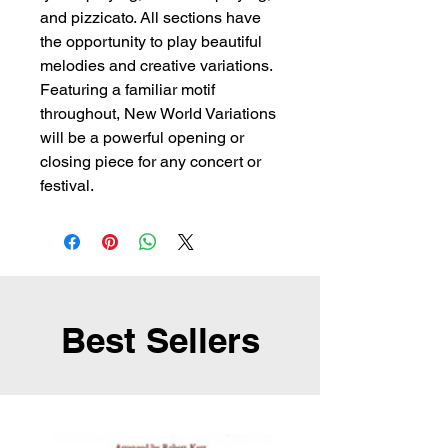
and pizzicato. All sections have
the opportunity to play beautiful
melodies and creative variations.
Featuring a familiar motif
throughout, New World Variations
will be a powerful opening or
closing piece for any concert or
festival.
Best Sellers