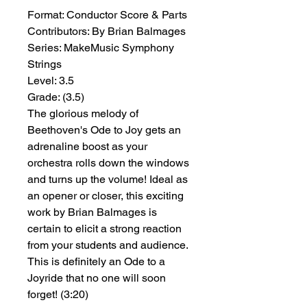
Format:
 Conductor Score & Parts
Contributors:
 By Brian Balmages
Series:
 MakeMusic Symphony 
Strings
Level:
 3.5
Grade:
 (3.5)
The glorious melody of
Beethoven's Ode to Joy gets an
adrenaline boost as your
orchestra rolls down the windows
and turns up the volume! Ideal as
an opener or closer, this exciting
work by Brian Balmages is
certain to elicit a strong reaction
from your students and audience.
This is definitely an Ode to a
Joyride that no one will soon
forget! (3:20)