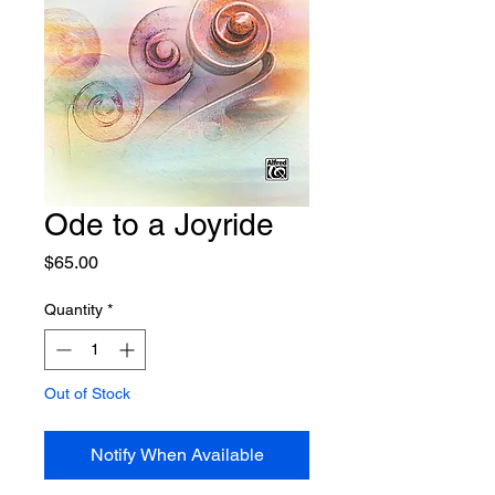
Ode to a Joyride
Price
$65.00
Quantity
*
Out of Stock
Notify When Available