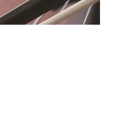
Location
Fujitomo Hall
2382 Main Street
Wailuku, HI 96793
By Appointment