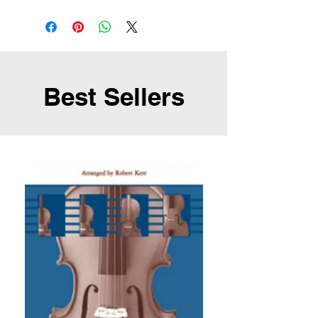
Best Sellers