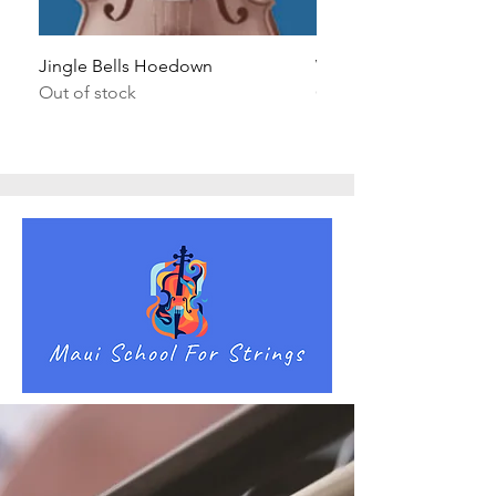
Jingle Bells Hoedown
Wait Your Turn!
Out of stock
Out of stock