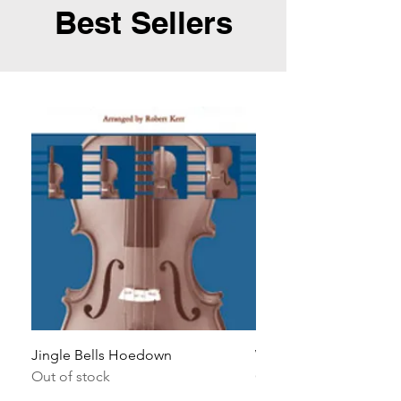
Best Sellers
Jingle Bells Hoedown
Wait Your Turn!
Out of stock
Out of stock