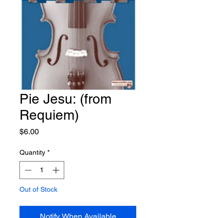
Pie Jesu: (from
Requiem)
Price
$6.00
Quantity
*
Out of Stock
Notify When Available