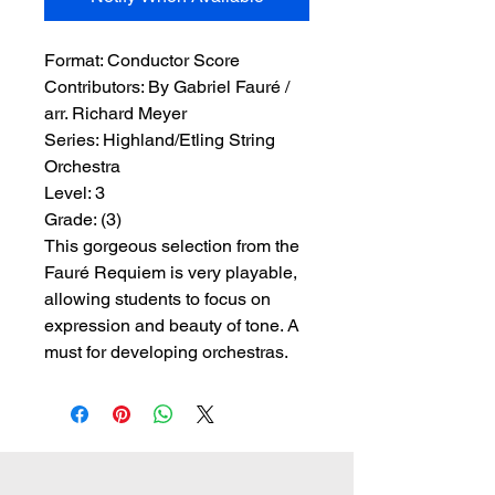
Format:
 Conductor Score
Contributors:
 By Gabriel Fauré / 
arr. Richard Meyer
Series:
 Highland/Etling String 
Orchestra
Level:
 3
Grade:
 (3)
This gorgeous selection from the
Fauré Requiem is very playable,
allowing students to focus on
expression and beauty of tone. A
must for developing orchestras.