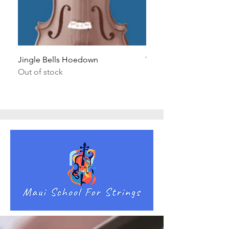
Jingle Bells Hoedown
Wait Your Turn!
Out of stock
Out of stock