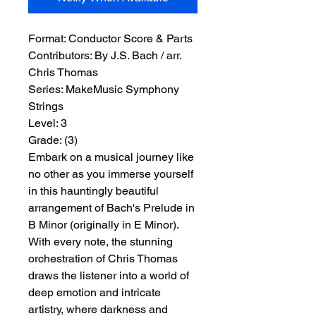
Format:
 Conductor Score & Parts
Contributors:
 By J.S. Bach / arr. 
Chris Thomas
Series:
 MakeMusic Symphony 
Strings
Level:
 3
Grade:
 (3)
Embark on a musical journey like
no other as you immerse yourself
in this hauntingly beautiful
arrangement of Bach's Prelude in
B Minor (originally in E Minor).
With every note, the stunning
orchestration of Chris Thomas
draws the listener into a world of
deep emotion and intricate
artistry, where darkness and