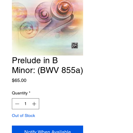
Prelude in B
Minor: (BWV 855a)
Price
$65.00
Quantity
*
Out of Stock
Notify When Available