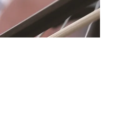
Location
Fujitomo Hall
2382 Main Street