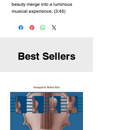
beauty merge into a luminous
musical experience. (3:45)
Best Sellers