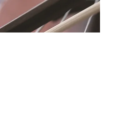
Location
Fujitomo Hall
2382 Main Street
Wailuku, HI 96793