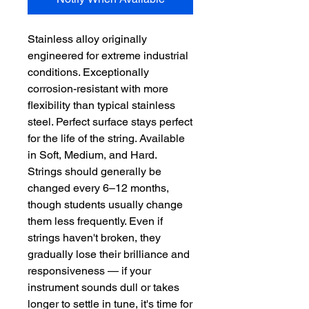
Stainless alloy originally 
engineered for extreme industrial 
conditions. Exceptionally 
corrosion-resistant with more 
flexibility than typical stainless 
steel. Perfect surface stays perfect 
for the life of the string. Available 
in Soft, Medium, and Hard.  
Strings should generally be 
changed every 6–12 months, 
though students usually change 
them less frequently. Even if 
strings haven't broken, they 
gradually lose their brilliance and 
responsiveness — if your 
instrument sounds dull or takes 
longer to settle in tune, it's time for 