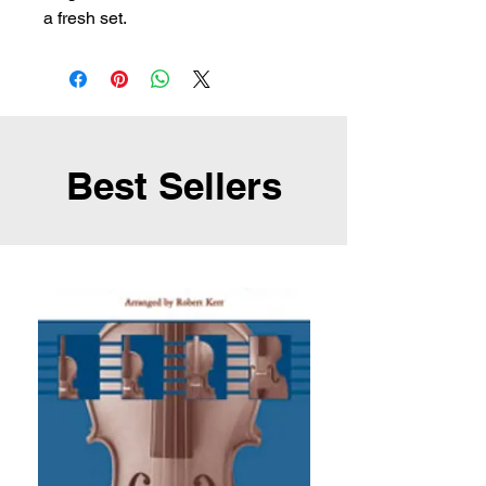
a fresh set.
Best Sellers