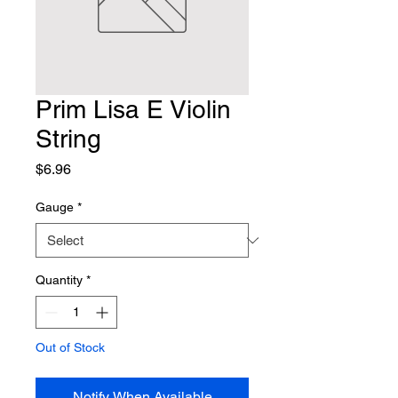
Prim Lisa E Violin
String
Price
$6.96
Gauge
*
Quantity
*
Out of Stock
Notify When Available