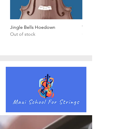
Jingle Bells Hoedown
Wait Your Turn!
Out of stock
Out of stock