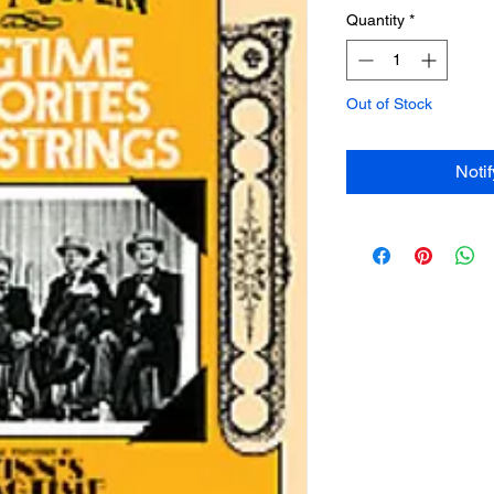
Quantity
*
Out of Stock
Noti