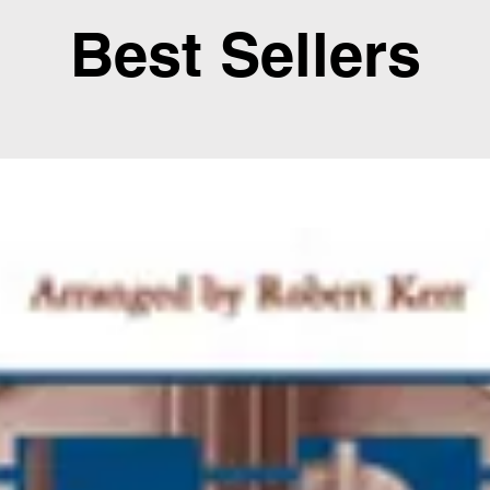
Best Sellers