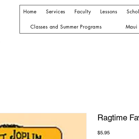
Home
Services
Faculty
Lessons
Schol
Classes and Summer Programs
Maui 
Ragtime Fav
Price
$5.95