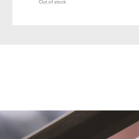
Out of stock