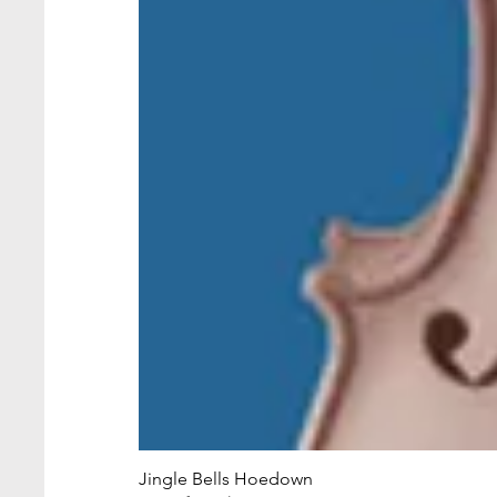
Jingle Bells Hoedown