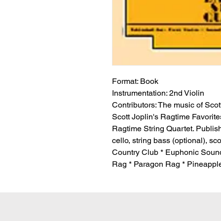
Format:
 Book
Instrumentation:
 2nd Violin
Contributors:
 The music of Scott
Scott Joplin's Ragtime Favorite
Ragtime String Quartet. Published
cello, string bass (optional), s
Country Club * Euphonic Sound
Rag * Paragon Rag * Pineapple