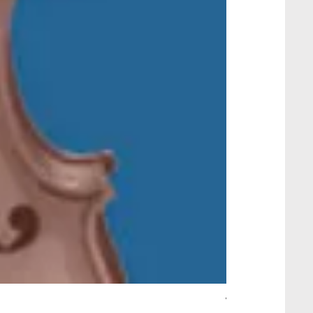
Wait Your Turn!