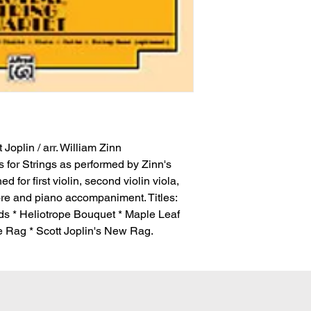
 Joplin / arr. William Zinn
s for Strings as performed by Zinn's
 for first violin, second violin viola,
core and piano accompaniment. Titles:
s * Heliotrope Bouquet * Maple Leaf
 Rag * Scott Joplin's New Rag.