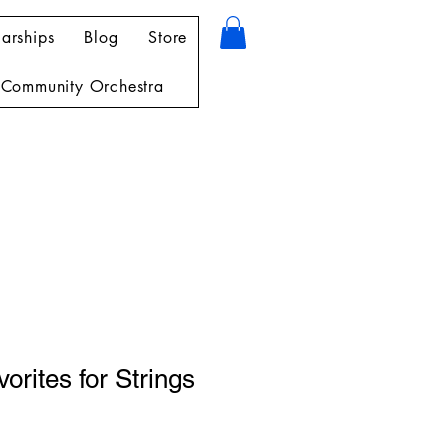
arships
Blog
Store
Community Orchestra
orites for Strings