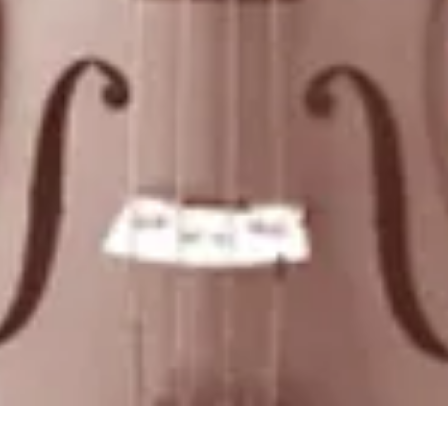
Quick View