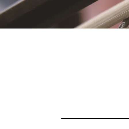
S
First name