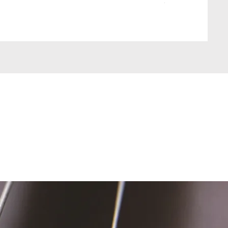
Out of stock