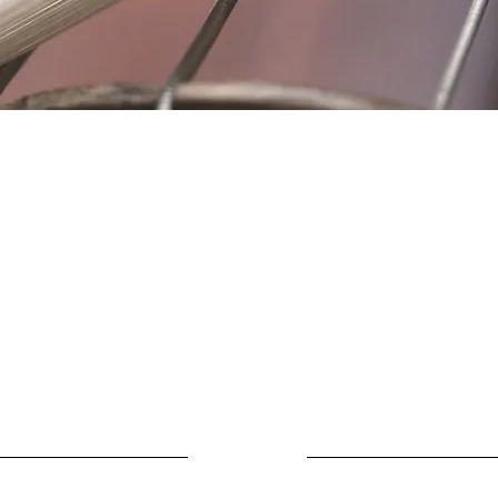
Location
Fujitomo Hall
2382 Main Street
Wailuku, HI 96793
By Appointment
ubscribe to Our Newslett
Last name