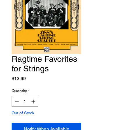
Ragtime Favorites
for Strings
Price
$13.99
Quantity
*
Out of Stock
Notify When Available