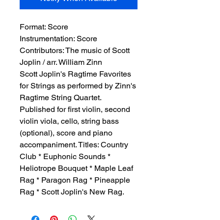
Format:
 Score
Instrumentation:
 Score
Contributors:
 The music of Scott 
Joplin / arr. William Zinn
Scott Joplin's Ragtime Favorites
for Strings as performed by Zinn's
Ragtime String Quartet.
Published for first violin, second
violin viola, cello, string bass
(optional), score and piano
accompaniment. Titles: Country
Club * Euphonic Sounds *
Heliotrope Bouquet * Maple Leaf
Rag * Paragon Rag * Pineapple
Rag * Scott Joplin's New Rag.