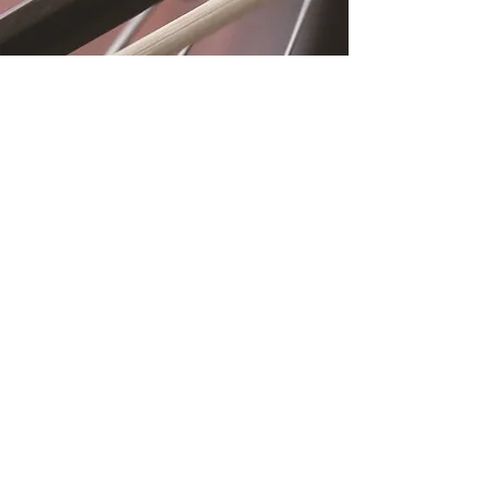
Location
Fujitomo Hall
2382 Main Street
Wailuku, HI 96793
By Appointment