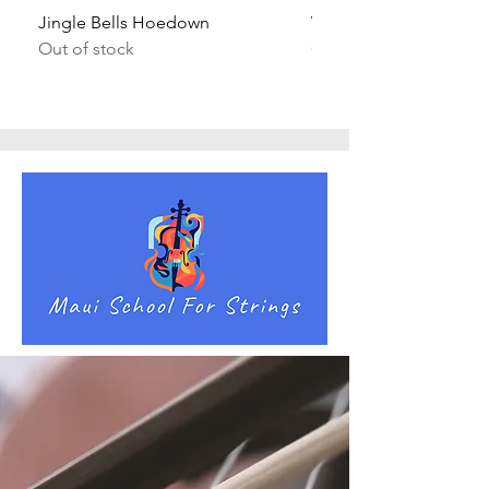
Jingle Bells Hoedown
Wait Your Turn!
Out of stock
Out of stock