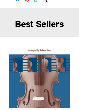
Best Sellers