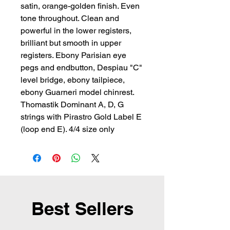
satin, orange-golden finish. Even 
tone throughout. Clean and 
powerful in the lower registers, 
brilliant but smooth in upper 
registers. Ebony Parisian eye 
pegs and endbutton, Despiau "C" 
level bridge, ebony tailpiece, 
ebony Guarneri model chinrest. 
Thomastik Dominant A, D, G 
strings with Pirastro Gold Label E 
(loop end E). 4/4 size only
Best Sellers