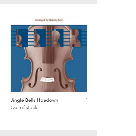
Jingle Bells Hoedown
Wait Your Turn!
Out of stock
Out of stock