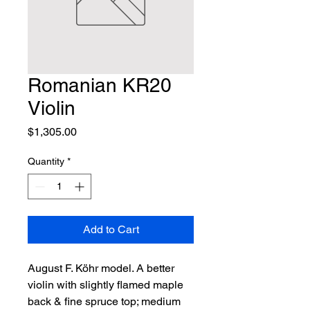
Romanian KR20
Violin
Price
$1,305.00
Quantity
*
Add to Cart
August F. Köhr model. A better 
violin with slightly flamed maple 
back & fine spruce top; medium 