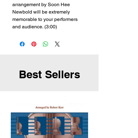
arrangement by Soon Hee
Newbold will be extremely
memorable to your performers
and audience. (3:00)
Best Sellers