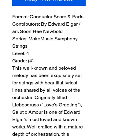
Format:
 Conductor Score & Parts
Contributors:
 By Edward Elgar / 
arr. Soon Hee Newbold
Series:
 MakeMusic Symphony 
Strings
Level:
 4
Grade:
 (4)
This well-known and beloved
melody has been exquisitely set
for strings with beautiful lyrical
lines shared by all voices of the
orchestra. Originally titled
Liebesgruss ("Love's Greeting"),
Salut d'Amour is one of Edward
Elgar's most loved and known
works. Well crafted with a mature
depth of orchestration, this