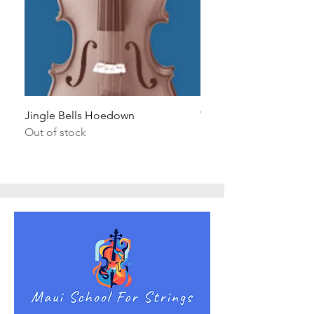
Jingle Bells Hoedown
Wait Your Turn!
Out of stock
Out of stock