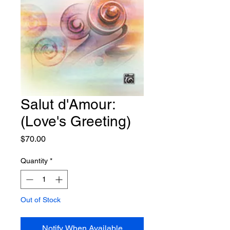
Salut d'Amour:
(Love's Greeting)
Price
$70.00
Quantity
*
Out of Stock
Notify When Available