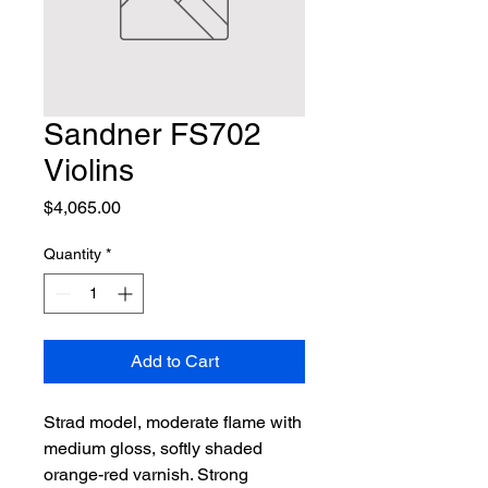
Sandner FS702
Violins
Price
$4,065.00
Quantity
*
Add to Cart
Strad model, moderate flame with 
medium gloss, softly shaded 
orange-red varnish. Strong 