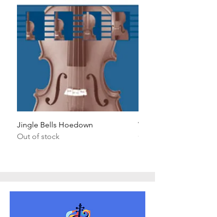
Jingle Bells Hoedown
Wait Your Turn!
Out of stock
Out of stock