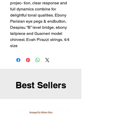
projec- tion, clear response and 
full dynamics combine for 
delightful tonal qualities. Ebony 
Parisian eye pegs & endbutton, 
Despiau “B” level bridge, ebony 
tailpiece and Guarneri model 
chinrest. Evah Pirazzi strings. 4/4 
size
Best Sellers