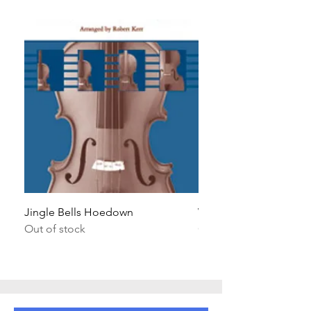
Jingle Bells Hoedown
Wait Your Turn!
Out of stock
Out of stock