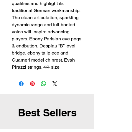
qualities and highlight its 
traditional German workmanship. 
The clean articulation, sparkling 
dynamic range and full-bodied 
voice will inspire advancing 
players. Ebony Parisian eye pegs 
& endbutton, Despiau “B” level 
bridge, ebony tailpiece and 
Guarneri model chinrest. Evah 
Pirazzi strings. 4/4 size
Best Sellers