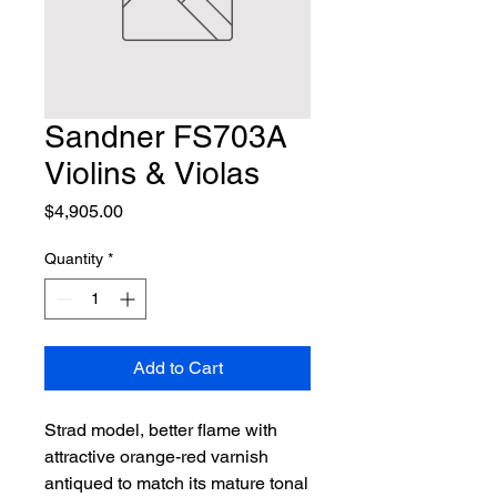
Sandner FS703A
Violins & Violas
Price
$4,905.00
Quantity
*
Add to Cart
Strad model, better flame with 
attractive orange-red varnish 
antiqued to match its mature tonal 