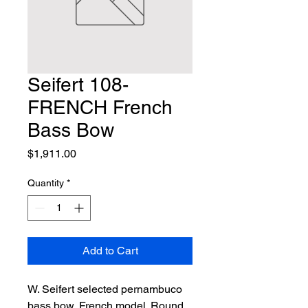
Seifert 108-
FRENCH French
Bass Bow
Price
$1,911.00
Quantity
*
Add to Cart
W. Seifert selected pernambuco 
bass bow, French model. Round 