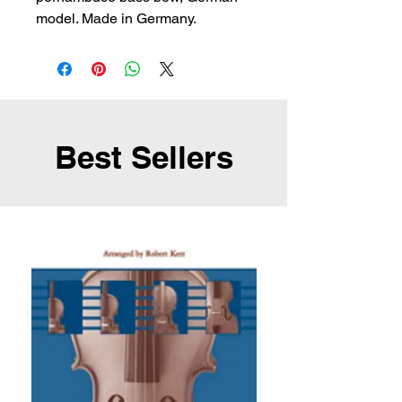
model. Made in Germany.
Best Sellers