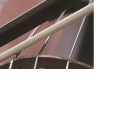
Location
Fujitomo Hall
2382 Main Street