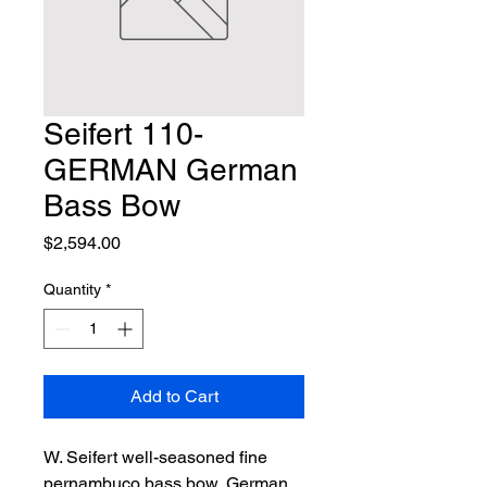
Seifert 110-
GERMAN German
Bass Bow
Price
$2,594.00
Quantity
*
Add to Cart
W. Seifert well-seasoned fine 
pernambuco bass bow, German 