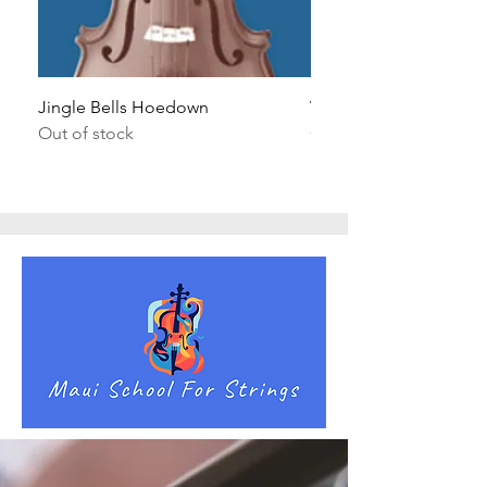
Jingle Bells Hoedown
Wait Your Turn!
Out of stock
Out of stock