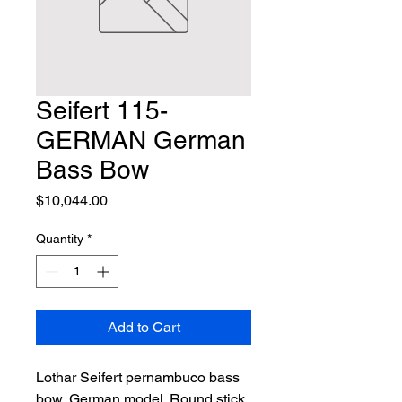
Seifert 115-
GERMAN German
Bass Bow
Price
$10,044.00
Quantity
*
Add to Cart
Lothar Seifert pernambuco bass 
bow, German model. Round stick, 