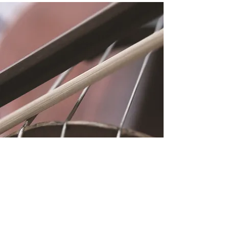
Location