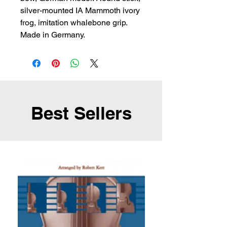
silver-mounted IA Mammoth ivory 
frog, imitation whalebone grip. 
Made in Germany.
Best Sellers