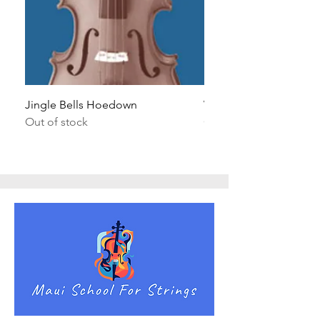
Jingle Bells Hoedown
Wait Your Turn!
Out of stock
Out of stock