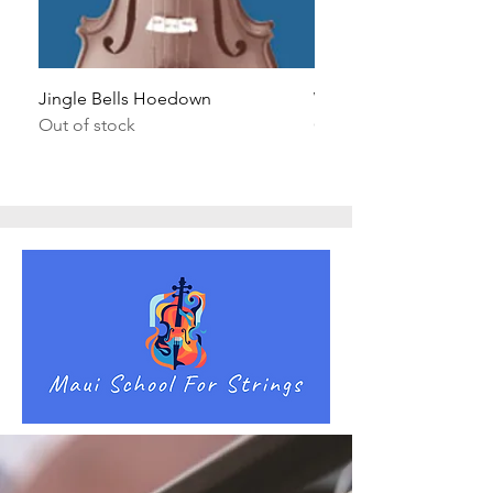
Jingle Bells Hoedown
Wait Your Turn!
Out of stock
Out of stock