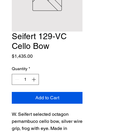
Seifert 129-VC
Cello Bow
Price
$1,435.00
Quantity
*
Add to Cart
W. Seifert selected octagon 
pernambuco cello bow, silver wire 
grip, frog with eye. Made in 