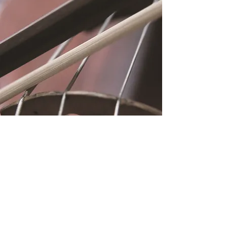
Location
Fujitomo Hall
2382 Main Street
Wailuku, HI 96793