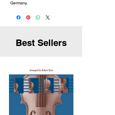
Germany.
Best Sellers