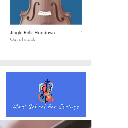
Jingle Bells Hoedown
Wait Your Turn!
Out of stock
Out of stock