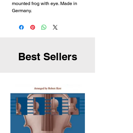
mounted frog with eye. Made in 
Germany.
Best Sellers