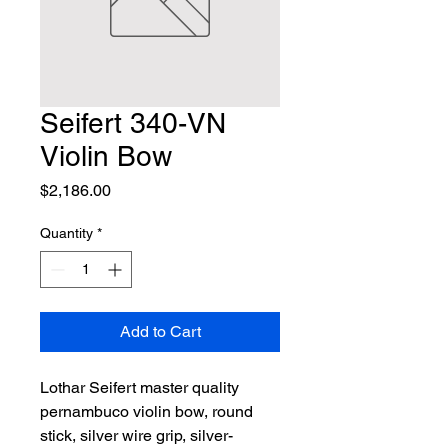
Seifert 340-VN
Violin Bow
Price
$2,186.00
Quantity
*
Add to Cart
Lothar Seifert master quality 
pernambuco violin bow, round 
stick, silver wire grip, silver-