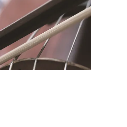
Location
Fujitomo Hall
2382 Main Street