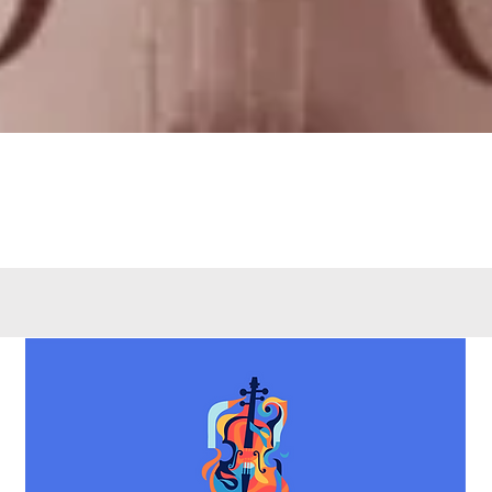
Quick View