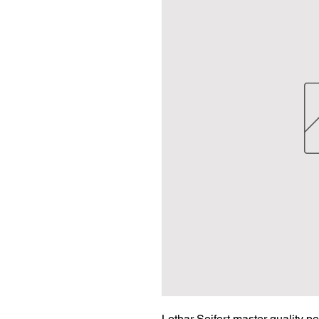
Lothar Seifert master quality p