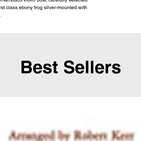
first class ebony frog silver-mounted with 
.
Best Sellers