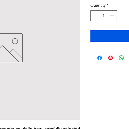
Quantity
*
ernambuco violin bow, carefully selected 