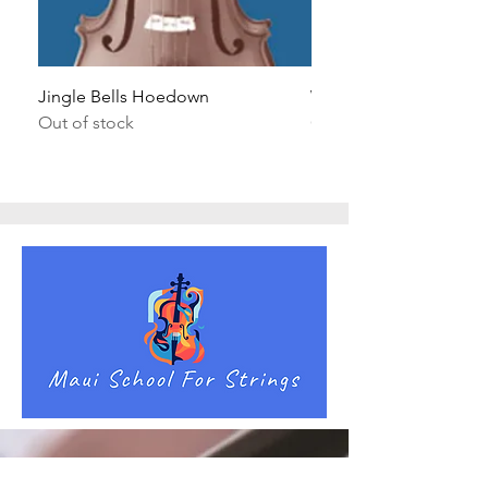
Jingle Bells Hoedown
Wait Your Turn!
Out of stock
Out of stock