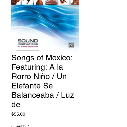
Songs of Mexico:
Featuring: A la
Rorro Niño / Un
Elefante Se
Balanceaba / Luz
de
Price
$55.00
Quantity
*