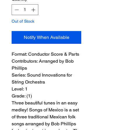
Out of Stock
Notify When Available
Format:
 Conductor Score & Parts
Contributors:
 Arranged by Bob 
Phillips
Series:
 Sound Innovations for 
String Orchestra
Level:
 1
Grade:
 (1)
Three beautiful tunes in an easy
medley! Songs of Mexico is a set
of three traditional Mexican folk
songs arranged by Bob Phillips