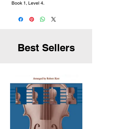
Book 1, Level 4.
Best Sellers