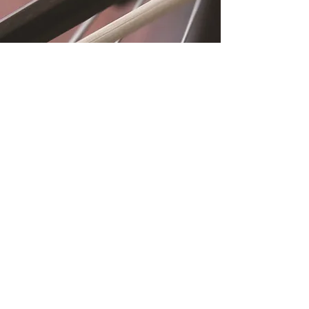
Location
Fujitomo Hall
2382 Main Street
Wailuku, HI 96793
By Appointment