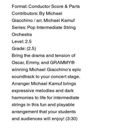
Format:
 Conductor Score & Parts
Contributors:
 By Michael 
Giacchino / arr. Michael Kamuf
Series:
 Pop Intermediate String 
Orchestra
Level:
 2.5
Grade:
 (2.5)
Bring the drama and tension of
Oscar, Emmy, and GRAMMY®
winning Michael Giacchino's epic
soundtrack to your concert stage.
Arranger Michael Kamuf brings
expressive melodies and dark
harmonies to life for intermediate
strings in this fun and playable
arrangement that your students
and audiences will enjoy! (3:30)