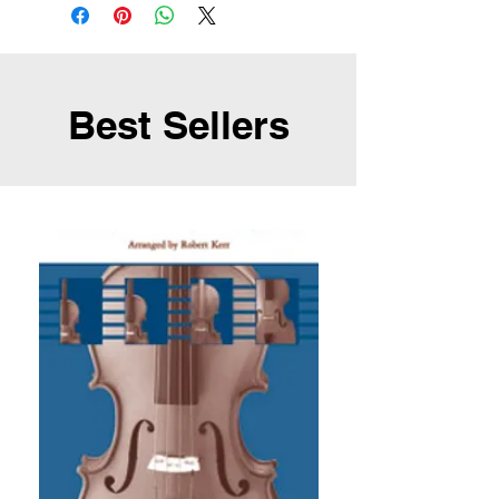
Best Sellers