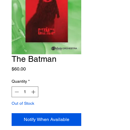
The Batman
Price
$60.00
Quantity
*
Out of Stock
Notify When Available