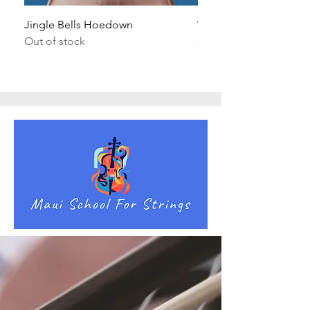
Jingle Bells Hoedown
Wait Your Turn!
Out of stock
Out of stock