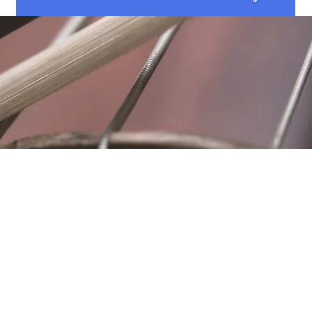
Location
Fujitomo Hall
2382 Main Street
Wailuku, HI 96793
By Appointment
ubscribe to Our Newslett