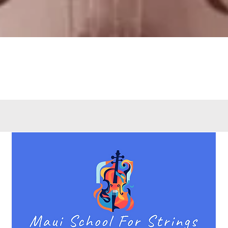
Quick View