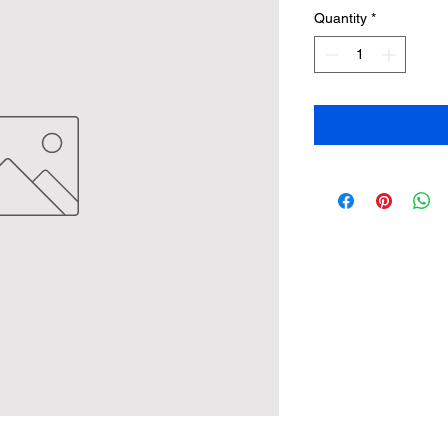
Quantity
*