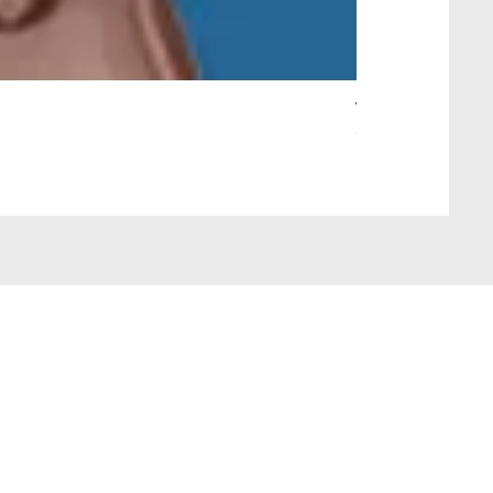
Wait Your Turn!
Out of stock