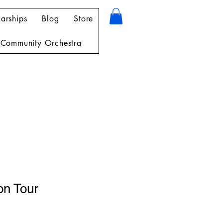
arships
Blog
Store
Community Orchestra
on Tour