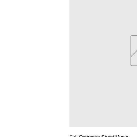
Full Orchestra Sheet Music