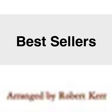
Best Sellers