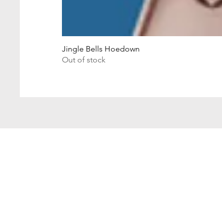
Jingle Bells Hoedown
Out of stock