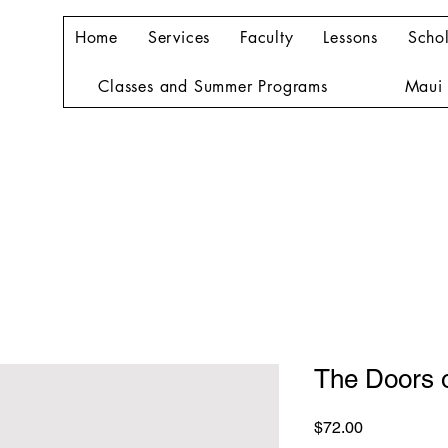
Home
Services
Faculty
Lessons
Schol
Classes and Summer Programs
Maui 
The Doors 
Price
$72.00