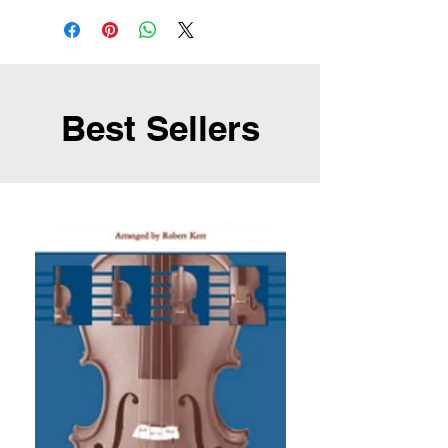
Best Sellers