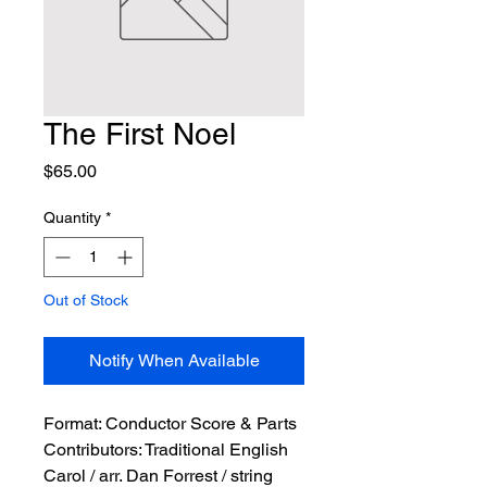
The First Noel
Price
$65.00
Quantity
*
Out of Stock
Notify When Available
Format:
 Conductor Score & Parts
Contributors:
 Traditional English 
Carol / arr. Dan Forrest / string 