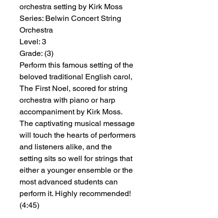
orchestra setting by Kirk Moss
Series:
 Belwin Concert String 
Orchestra
Level:
 3
Grade:
 (3)
Perform this famous setting of the
beloved traditional English carol,
The First Noel, scored for string
orchestra with piano or harp
accompaniment by Kirk Moss.
The captivating musical message
will touch the hearts of performers
and listeners alike, and the
setting sits so well for strings that
either a younger ensemble or the
most advanced students can
perform it. Highly recommended!
(4:45)