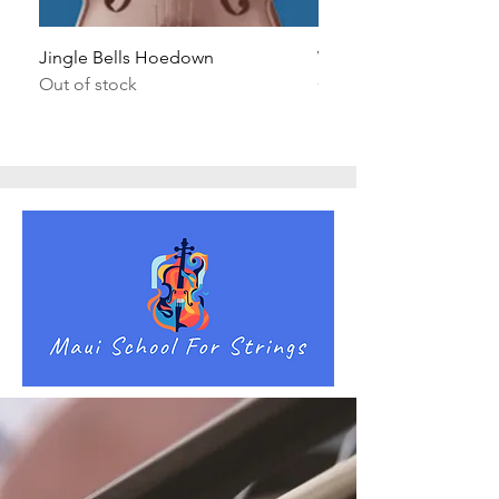
Jingle Bells Hoedown
Wait Your Turn!
Out of stock
Out of stock