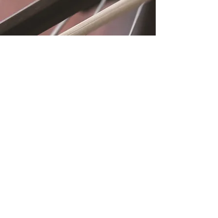
Location
Fujitomo Hall
2382 Main Street
Wailuku, HI 96793
By Appointment