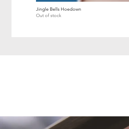
Jingle Bells Hoedown
Out of stock