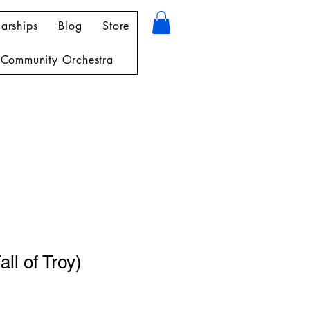
arships
Blog
Store
Community Orchestra
all of Troy)