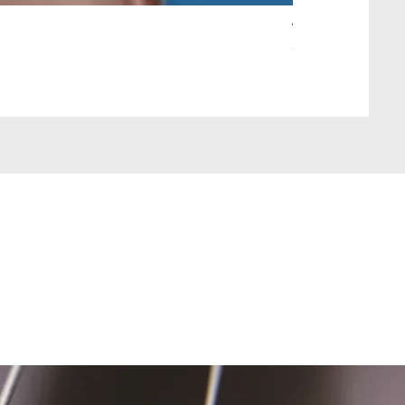
Wait Your Turn!
Out of stock