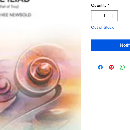
Quantity
*
Out of Stock
Noti