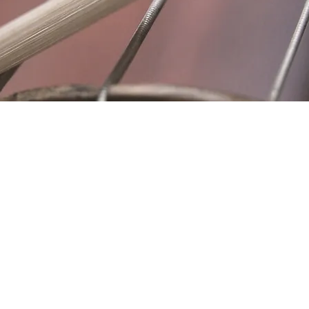
Location
Fujitomo Hall
2382 Main Street
Wailuku, HI 96793
By Appointment
ubscribe to Our Newslett
Last name