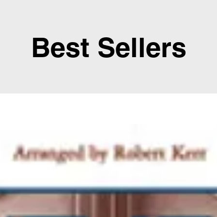
Best Sellers