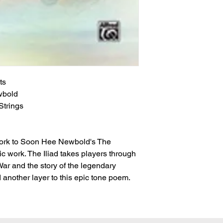
ts
wbold
trings
ork to Soon Hee Newbold's The
c work. The Iliad takes players through
War and the story of the legendary
 another layer to this epic tone poem.