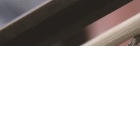
S
First name