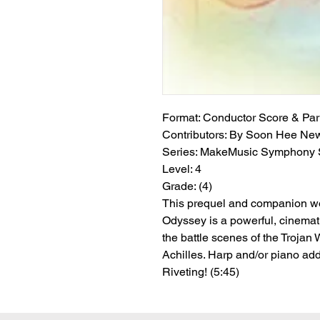
Format:
 Conductor Score & Par
Contributors:
 By Soon Hee Ne
Series:
 MakeMusic Symphony S
Level:
 4
Grade:
 (4)
This prequel and companion w
Odyssey is a powerful, cinemati
the battle scenes of the Trojan 
Achilles. Harp and/or piano add
Riveting! (5:45)