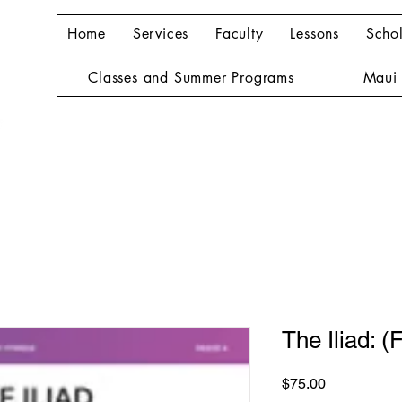
Home
Services
Faculty
Lessons
Schol
Classes and Summer Programs
Maui 
The Iliad: (F
Price
$75.00