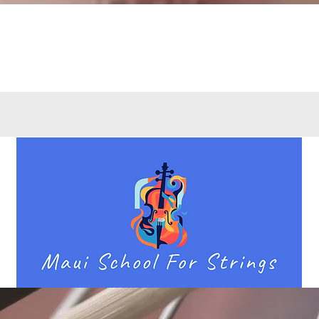
Quick View