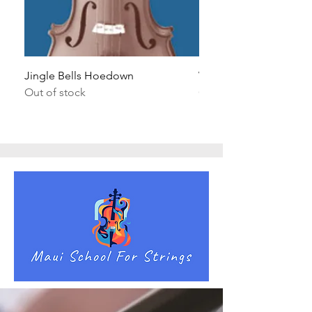
Jingle Bells Hoedown
Wait Your Turn!
Out of stock
Out of stock