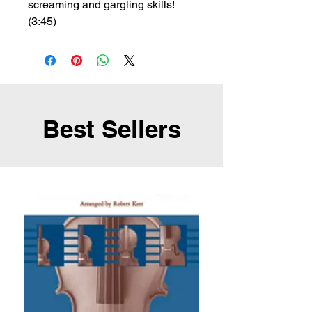
screaming and gargling skills!
(3:45)
Best Sellers