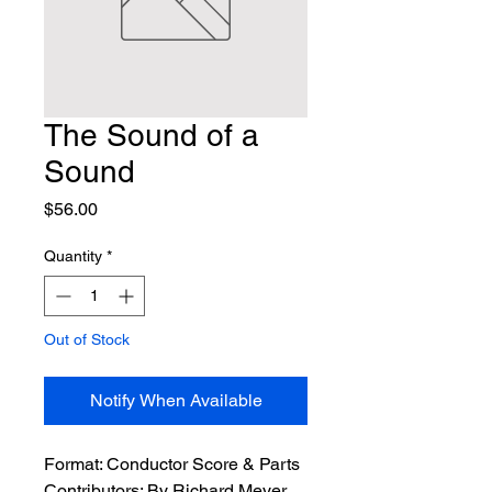
The Sound of a
Sound
Price
$56.00
Quantity
*
Out of Stock
Notify When Available
Format:
 Conductor Score & Parts
Contributors:
 By Richard Meyer