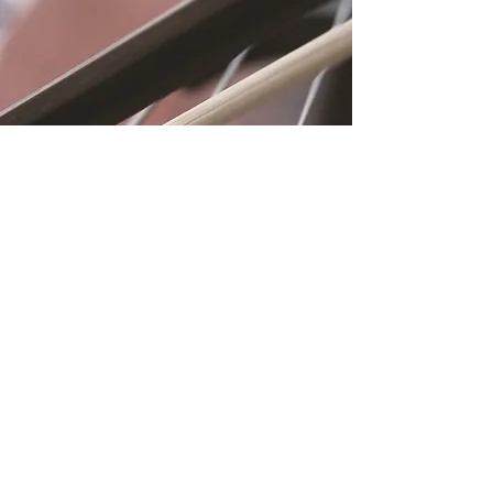
Location
Fujitomo Hall
2382 Main Street