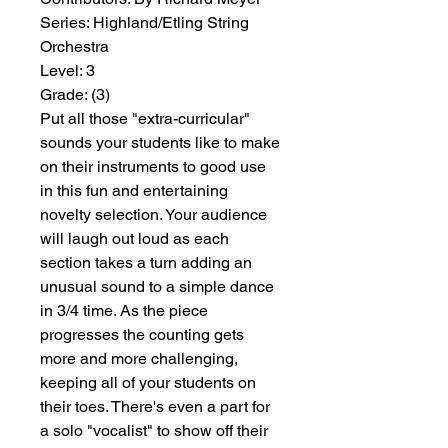
Series:
 Highland/Etling String 
Orchestra
Level:
 3
Grade:
 (3)
Put all those "extra-curricular"
sounds your students like to make
on their instruments to good use
in this fun and entertaining
novelty selection. Your audience
will laugh out loud as each
section takes a turn adding an
unusual sound to a simple dance
in 3/4 time. As the piece
progresses the counting gets
more and more challenging,
keeping all of your students on
their toes. There's even a part for
a solo "vocalist" to show off their