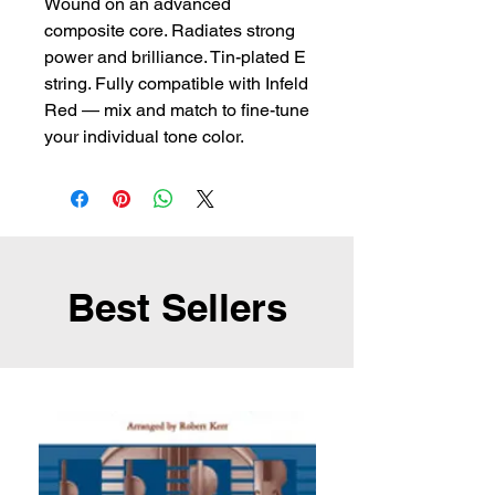
Wound on an advanced 
composite core. Radiates strong 
power and brilliance. Tin-plated E 
string. Fully compatible with Infeld 
Red — mix and match to fine-tune 
your individual tone color.
Best Sellers