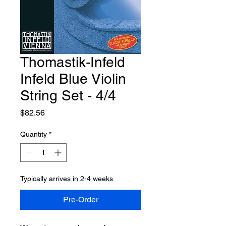
Thomastik-Infeld
Infeld Blue Violin
String Set - 4/4
Price
$82.56
Quantity
*
Typically arrives in 2-4 weeks
Pre-Order