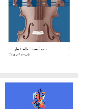
Jingle Bells Hoedown
Wait Your Turn!
Out of stock
Out of stock