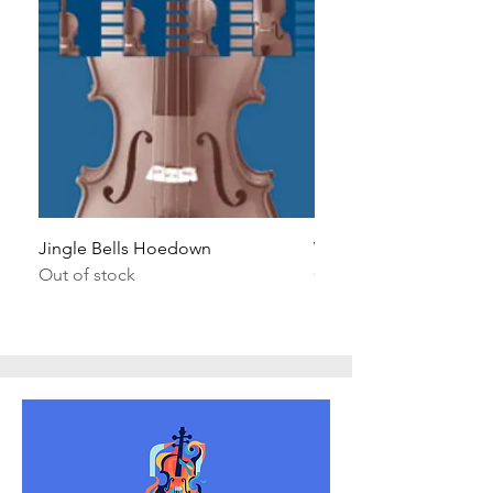
Jingle Bells Hoedown
Wait Your Turn!
Out of stock
Out of stock