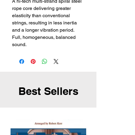
A hi-tech multi-strand spiral steel 
rope core delivering greater 
elasticity than conventional 
strings, resulting in less inertia 
and a longer vibration period. 
Full, homogeneous, balanced 
sound.
Best Sellers