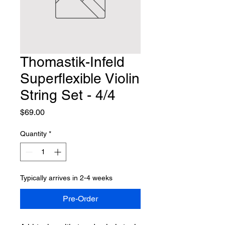
Thomastik-Infeld
Superflexible Violin
String Set - 4/4
Price
$69.00
Quantity
*
Typically arrives in 2-4 weeks
Pre-Order