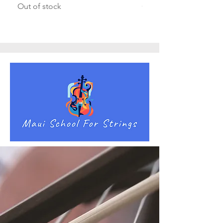
Out of stock
Out of stock