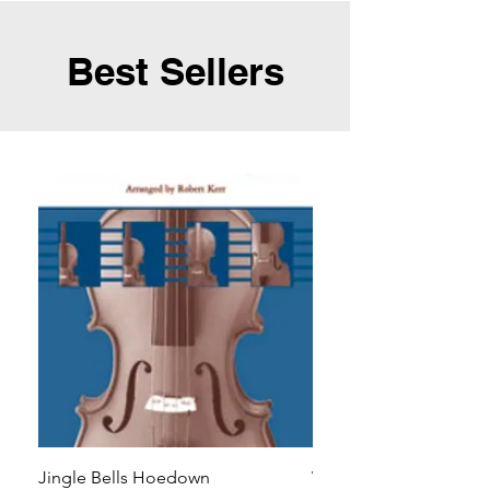
Best Sellers
Jingle Bells Hoedown
Wait Your Turn!