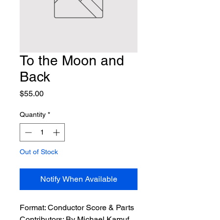
To the Moon and
Back
Price
$55.00
Quantity
*
Out of Stock
Notify When Available
Format:
 Conductor Score & Parts
Contributors:
 By Michael Kamuf