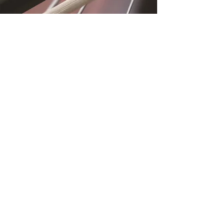
Location
Fujitomo Hall
2382 Main Street
Wailuku, HI 96793
By Appointment
Subscribe to Our
Newsletter