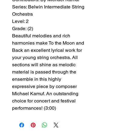
Series:
 Belwin Intermediate String 
Orchestra
Level:
 2
Grade:
 (2)
Beautiful melodies and rich
harmonies make To the Moon and
Back an excellent lyrical work for
your young string orchestra. All
sections will shine as melodic
material is passed through the
ensemble in this highly
expressive piece by composer
Michael Kamuf. An outstanding
choice for concert and festival
performances! (3:00)